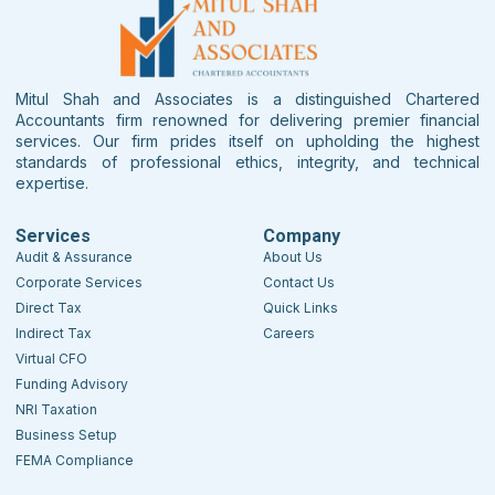
Mitul Shah and Associates is a distinguished Chartered
Accountants firm renowned for delivering premier financial
services. Our firm prides itself on upholding the highest
standards of professional ethics, integrity, and technical
expertise.
Services
Company
Audit & Assurance
About Us
Corporate Services
Contact Us
Direct Tax
Quick Links
Indirect Tax
Careers
Virtual CFO
Funding Advisory
NRI Taxation
Business Setup
FEMA Compliance