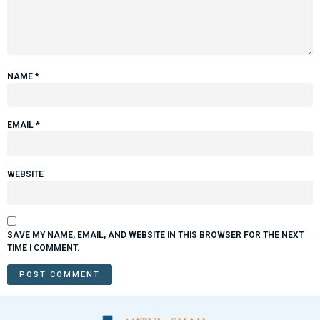
NAME
*
EMAIL
*
WEBSITE
SAVE MY NAME, EMAIL, AND WEBSITE IN THIS BROWSER FOR THE NEXT
TIME I COMMENT.