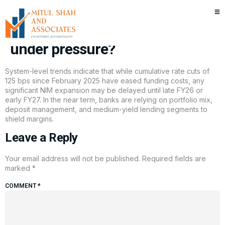
Will unsecured lending make a
comeback as margins stay
under pressure?
System-level trends indicate that while cumulative rate cuts of
125 bps since February 2025 have eased funding costs, any
significant NIM expansion may be delayed until late FY26 or
early FY27. In the near term, banks are relying on portfolio mix,
deposit management, and medium-yield lending segments to
shield margins.
Leave a Reply
Your email address will not be published.
Required fields are
marked
*
COMMENT
*