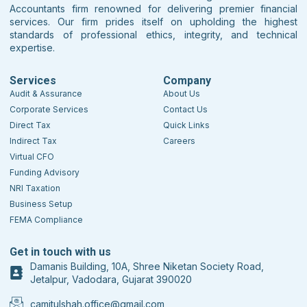
Accountants firm renowned for delivering premier financial
services. Our firm prides itself on upholding the highest
standards of professional ethics, integrity, and technical
expertise.
Services
Company
Audit & Assurance
About Us
Corporate Services
Contact Us
Direct Tax
Quick Links
Indirect Tax
Careers
Virtual CFO
Funding Advisory
NRI Taxation
Business Setup
FEMA Compliance
Get in touch with us
Damanis Building, 10A, Shree Niketan Society Road,
Jetalpur, Vadodara, Gujarat 390020
camitulshah.office@gmail.com