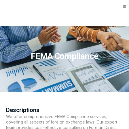
FEMA Compliance
Descriptions
We offer comprehensive FEMA Compliance services,
covering all aspects of foreign exchange laws. Our expert
team provides cost-effective consulting on Foreign Direct