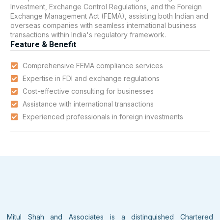
Investment, Exchange Control Regulations, and the Foreign
Exchange Management Act (FEMA), assisting both Indian and
overseas companies with seamless international business
transactions within India's regulatory framework.
Feature & Benefit
Comprehensive FEMA compliance services
Expertise in FDI and exchange regulations
Cost-effective consulting for businesses
Assistance with international transactions
Experienced professionals in foreign investments
Mitul Shah and Associates is a distinguished Chartered