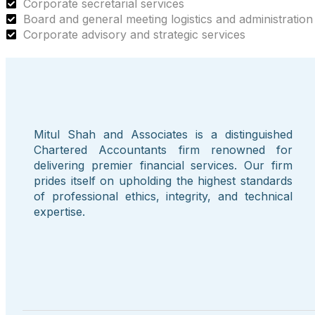
Corporate secretarial services
Board and general meeting logistics and administration
Corporate advisory and strategic services
Mitul Shah and Associates is a distinguished
Chartered Accountants firm renowned for
delivering premier financial services. Our firm
prides itself on upholding the highest standards
of professional ethics, integrity, and technical
expertise.