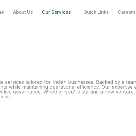
me
About Us
Our Services
Quick Links
Careers
 services tailored for Indian businesses. Backed by a tea
nts while maintaining operational efficiency. Our expertise 
ective governance. Whether you're starting a new venture, 
eeds.