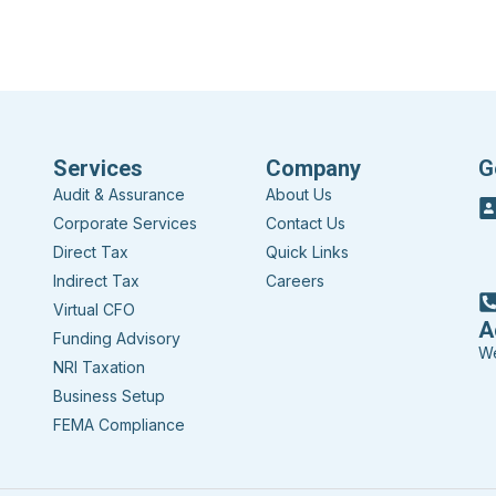
Services
Company
G
Audit & Assurance
About Us
Corporate Services
Contact Us
Direct Tax
Quick Links
Indirect Tax
Careers
Virtual CFO
A
Funding Advisory
We
NRI Taxation
Business Setup
FEMA Compliance