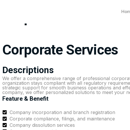
Ho
Corporate Services
Corporate Services
Descriptions
We offer a comprehensive range of professional corporate
organization stays compliant with all regulatory requireme
strategic support for smooth business operations and eff
company, we offer personalized solutions to meet your n
Feature & Benefit
Company incorporation and branch registration
Corporate compliance, filings, and maintenance
Company dissolution services