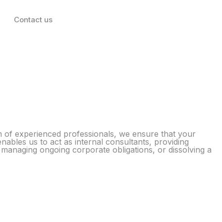
Contact us
m of experienced professionals, we ensure that your
enables us to act as internal consultants, providing
managing ongoing corporate obligations, or dissolving a