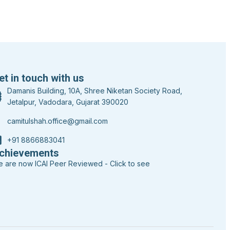
et in touch with us
Damanis Building, 10A, Shree Niketan Society Road,
Jetalpur, Vadodara, Gujarat 390020
camitulshah.office@gmail.com
+91 8866883041
chievements
 are now ICAI Peer Reviewed - Click to see