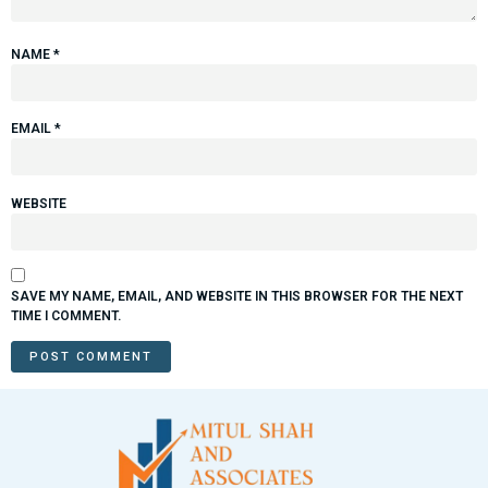
NAME
*
EMAIL
*
WEBSITE
SAVE MY NAME, EMAIL, AND WEBSITE IN THIS BROWSER FOR THE NEXT
TIME I COMMENT.