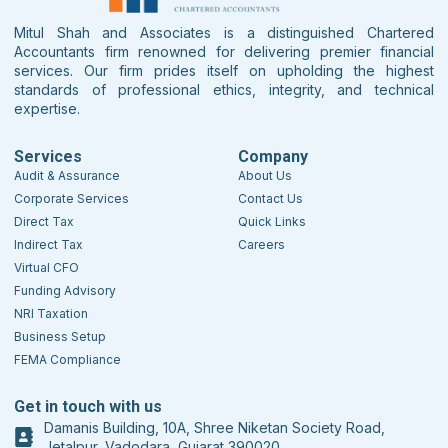
Mitul Shah and Associates is a distinguished Chartered
Accountants firm renowned for delivering premier financial
services. Our firm prides itself on upholding the highest
standards of professional ethics, integrity, and technical
expertise.
Services
Company
Audit & Assurance
About Us
Corporate Services
Contact Us
Direct Tax
Quick Links
Indirect Tax
Careers
Virtual CFO
Funding Advisory
NRI Taxation
Business Setup
FEMA Compliance
Get in touch with us
Damanis Building, 10A, Shree Niketan Society Road,
Jetalpur, Vadodara, Gujarat 390020