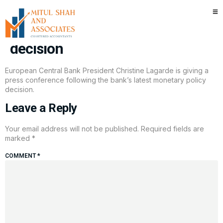
Watch: ECB President Christine
Lagarde speaks after rate
decision
European Central Bank President Christine Lagarde is giving a
press conference following the bank’s latest monetary policy
decision.
Leave a Reply
Your email address will not be published.
Required fields are
marked
*
COMMENT
*