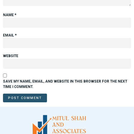
NAME
*
EMAIL
*
WEBSITE
SAVE MY NAME, EMAIL, AND WEBSITE IN THIS BROWSER FOR THE NEXT
TIME I COMMENT.