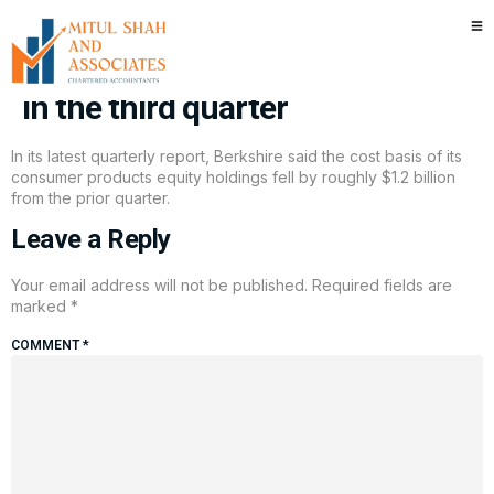
Warren Buffett may have cut
Berkshire’s stake in Apple again
in the third quarter
In its latest quarterly report, Berkshire said the cost basis of its
consumer products equity holdings fell by roughly $1.2 billion
from the prior quarter.
Leave a Reply
Your email address will not be published.
Required fields are
marked
*
COMMENT
*