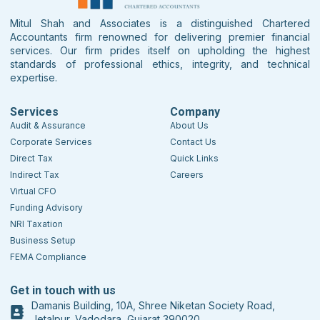
Mitul Shah and Associates is a distinguished Chartered
Accountants firm renowned for delivering premier financial
services. Our firm prides itself on upholding the highest
standards of professional ethics, integrity, and technical
expertise.
Services
Company
Audit & Assurance
About Us
Corporate Services
Contact Us
Direct Tax
Quick Links
Indirect Tax
Careers
Virtual CFO
Funding Advisory
NRI Taxation
Business Setup
FEMA Compliance
Get in touch with us
Damanis Building, 10A, Shree Niketan Society Road,
Jetalpur, Vadodara, Gujarat 390020