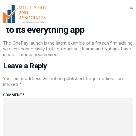
Walmart-backed fintech
OnePay is adding wireless plans
to its everything app
The OnePay launch is the latest example of a fintech firm adding
wireless connectivity to its product set; Klarna and Nubank have
made similar announcements.
Leave a Reply
Your email address will not be published.
Required fields are
marked
*
COMMENT
*