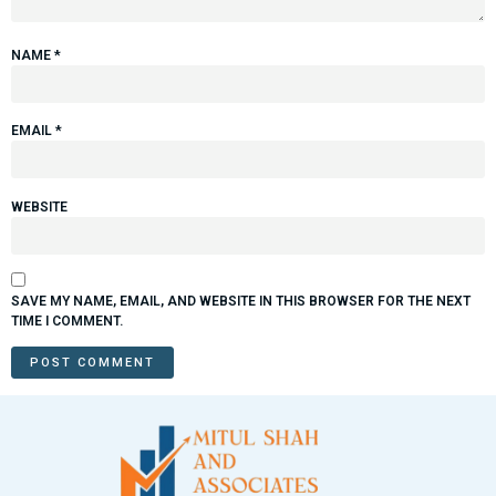
NAME
*
EMAIL
*
WEBSITE
SAVE MY NAME, EMAIL, AND WEBSITE IN THIS BROWSER FOR THE NEXT
TIME I COMMENT.