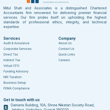
Mitul Shah and Associates is a distinguished Chartered
Accountants firm renowned for delivering premier financial
services. Our firm prides itself on upholding the highest
standards of professional ethics, integrity, and technical
expertise.
Services
Company
Audit & Assurance
About Us
Corporate Services
Contact Us
Direct Tax
Quick Links
Indirect Tax
Careers
Virtual CFO
Funding Advisory
NRI Taxation
Business Setup
FEMA Compliance
Get in touch with us
Damanis Building, 10A, Shree Niketan Society Road,
Jetalpur, Vadodara, Gujarat 390020