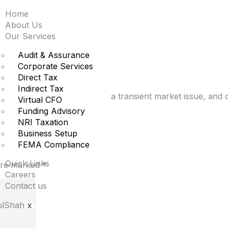
Home
 says buy when war br
About Us
Our Services
nt
Audit & Assurance
Corporate Services
Direct Tax
Indirect Tax
the war is no longer viewed as a transient market issue, an
Virtual CFO
Funding Advisory
NRI Taxation
Business Setup
FEMA Compliance
Quick Links
 are marked
*
Careers
Contact us
X