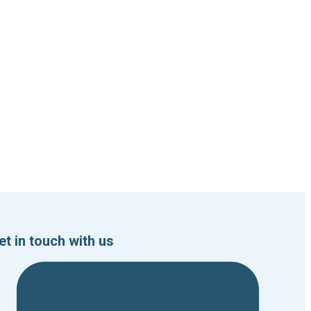
et in touch with us