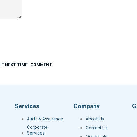
HE NEXT TIME I COMMENT.
Services
Company
G
Audit & Assurance
About Us
Corporate
Contact Us
Services
Quick Links