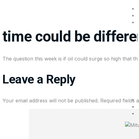
Wall Street playbook
time could be differe
The question this week is if oil could surge so high that 
Leave a Reply
Your email address will not be published.
Required fields