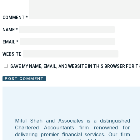
COMMENT
*
NAME
*
EMAIL
*
WEBSITE
SAVE MY NAME, EMAIL, AND WEBSITE IN THIS BROWSER FOR T
Mitul Shah and Associates is a distinguished
Chartered Accountants firm renowned for
delivering premier financial services. Our firm