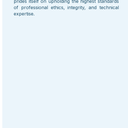
prides itself on upholding the highest standards
of professional ethics, integrity, and technical
expertise.