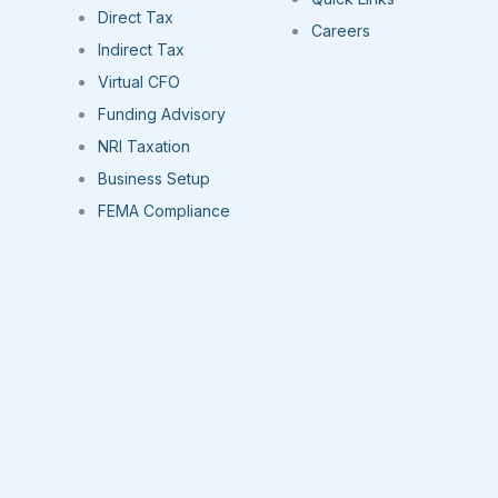
Direct Tax
Careers
Indirect Tax
Virtual CFO
Funding Advisory
NRI Taxation
Business Setup
FEMA Compliance