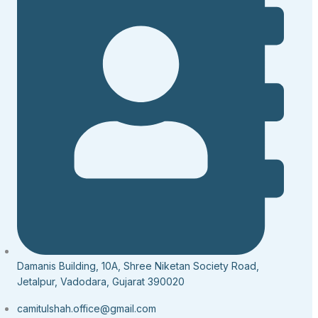
Damanis Building, 10A, Shree Niketan Society Road,
Jetalpur, Vadodara, Gujarat 390020
camitulshah.office@gmail.com