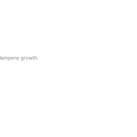
eaks out. How this
d dampens growth.