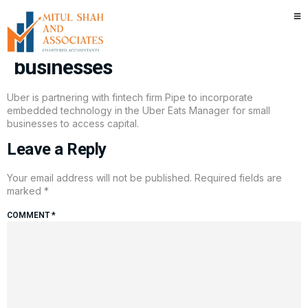
Uber partners with fintech firm
Pipe to offer capital to small
businesses
Uber is partnering with fintech firm Pipe to incorporate
embedded technology in the Uber Eats Manager for small
businesses to access capital.
Leave a Reply
Your email address will not be published.
Required fields are
marked
*
COMMENT
*