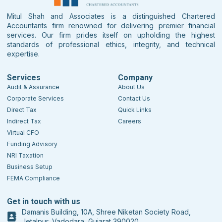
Mitul Shah and Associates is a distinguished Chartered
Accountants firm renowned for delivering premier financial
services. Our firm prides itself on upholding the highest
standards of professional ethics, integrity, and technical
expertise.
Services
Company
Audit & Assurance
About Us
Corporate Services
Contact Us
Direct Tax
Quick Links
Indirect Tax
Careers
Virtual CFO
Funding Advisory
NRI Taxation
Business Setup
FEMA Compliance
Get in touch with us
Damanis Building, 10A, Shree Niketan Society Road,
Jetalpur, Vadodara, Gujarat 390020