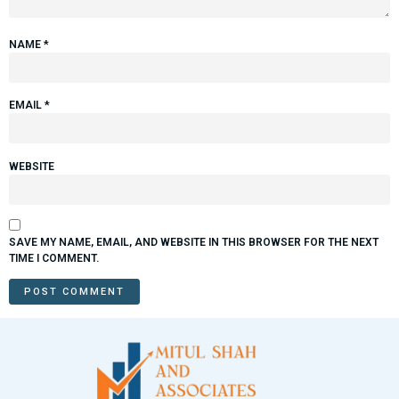
NAME
*
EMAIL
*
WEBSITE
SAVE MY NAME, EMAIL, AND WEBSITE IN THIS BROWSER FOR THE NEXT
TIME I COMMENT.