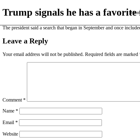
Trump signals he has a favorite
Hom
The president said a search that began in September and once included
Leave a Reply
Your email address will not be published.
Required fields are marked
Comment
*
Name
*
Email
*
Website