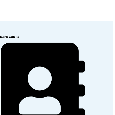
 touch with us