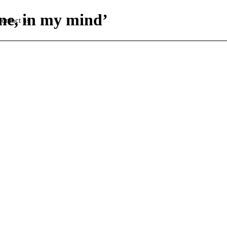
one, in my mind’
ontact us