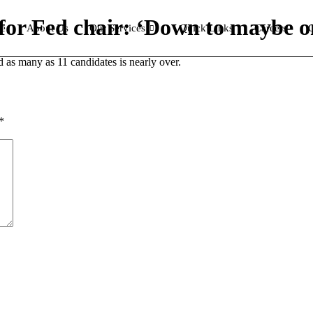
 for Fed chair: ‘Down to maybe 
e
About Us
Our Services
Quick Links
Careers
C
 as many as 11 candidates is nearly over.
*