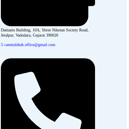
Damanis Building, 10A, Shree Niketan Society Road,
Jetalpur, Vadodara, Gujarat 390020
camitulshah.office@gmail.com