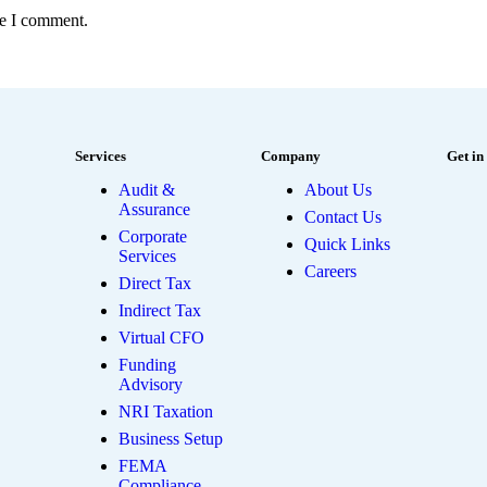
me I comment.
Services
Company
Get in
Audit &
About Us
Assurance
Contact Us
Corporate
Quick Links
Services
Careers
Direct Tax
Indirect Tax
Virtual CFO
Funding
Advisory
NRI Taxation
Business Setup
FEMA
Compliance