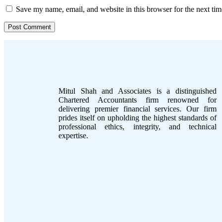
Save my name, email, and website in this browser for the next ti
Mitul Shah and Associates is a distinguished
Chartered Accountants firm renowned for
delivering premier financial services. Our firm
prides itself on upholding the highest standards of
professional ethics, integrity, and technical
expertise.