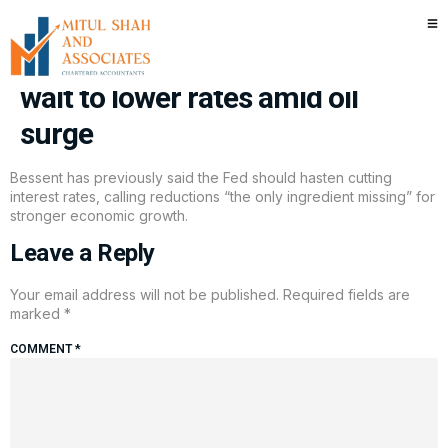
Treasury Secretary Bessent
now says it’s OK for the Fed to
wait to lower rates amid oil
surge
Bessent has previously said the Fed should hasten cutting
interest rates, calling reductions “the only ingredient missing” for
stronger economic growth.
Leave a Reply
Your email address will not be published.
Required fields are
marked
*
COMMENT
*