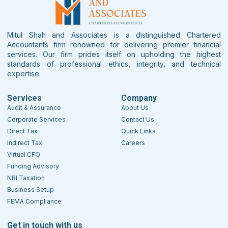
Mitul Shah and Associates is a distinguished Chartered
Accountants firm renowned for delivering premier financial
services. Our firm prides itself on upholding the highest
standards of professional ethics, integrity, and technical
expertise.
Services
Company
Audit & Assurance
About Us
Corporate Services
Contact Us
Direct Tax
Quick Links
Indirect Tax
Careers
Virtual CFO
Funding Advisory
NRI Taxation
Business Setup
FEMA Compliance
Get in touch with us