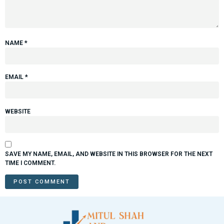
NAME
*
EMAIL
*
WEBSITE
SAVE MY NAME, EMAIL, AND WEBSITE IN THIS BROWSER FOR THE NEXT
TIME I COMMENT.