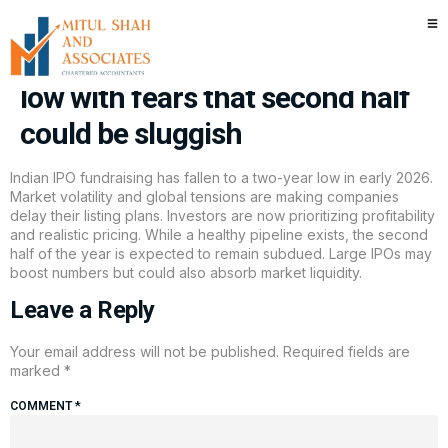
The great 2026 stall: IPO
fundraising falls to two-year
low with fears that second half
could be sluggish
Indian IPO fundraising has fallen to a two-year low in early 2026.
Market volatility and global tensions are making companies
delay their listing plans. Investors are now prioritizing profitability
and realistic pricing. While a healthy pipeline exists, the second
half of the year is expected to remain subdued. Large IPOs may
boost numbers but could also absorb market liquidity.
Leave a Reply
Your email address will not be published.
Required fields are
marked
*
COMMENT
*