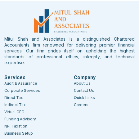
Mitul Shah and Associates is a distinguished Chartered
Accountants firm renowned for delivering premier financial
services. Our firm prides itself on upholding the highest
standards of professional ethics, integrity, and technical
expertise.
Services
Company
Audit & Assurance
About Us
Corporate Services
Contact Us
Direct Tax
Quick Links
Indirect Tax
Careers
Virtual CFO
Funding Advisory
NRI Taxation
Business Setup