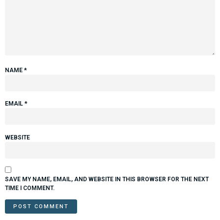
NAME
*
EMAIL
*
WEBSITE
SAVE MY NAME, EMAIL, AND WEBSITE IN THIS BROWSER FOR THE NEXT
TIME I COMMENT.