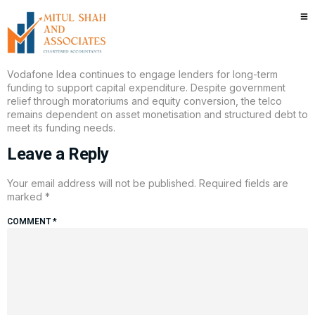
Tata Capital invests in Vodafone
Idea bond issue
Vodafone Idea continues to engage lenders for long-term
funding to support capital expenditure. Despite government
relief through moratoriums and equity conversion, the telco
remains dependent on asset monetisation and structured debt to
meet its funding needs.
Leave a Reply
Your email address will not be published.
Required fields are
marked
*
COMMENT
*