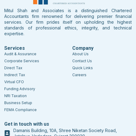
Mitul Shah and Associates is a distinguished Chartered
Accountants firm renowned for delivering premier financial
services. Our firm prides itself on upholding the highest
standards of professional ethics, integrity, and technical
expertise.
Services
Company
Audit & Assurance
About Us
Corporate Services
Contact Us
Direct Tax
Quick Links
Indirect Tax
Careers
Virtual CFO
Funding Advisory
NRI Taxation
Business Setup
FEMA Compliance
Get in touch with us
Damanis Building, 10A, Shree Niketan Society Road,