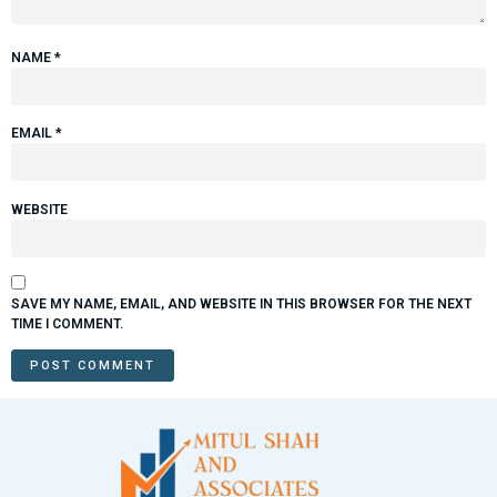
NAME
*
EMAIL
*
WEBSITE
SAVE MY NAME, EMAIL, AND WEBSITE IN THIS BROWSER FOR THE NEXT
TIME I COMMENT.