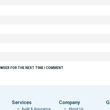
ROWSER FOR THE NEXT TIME I COMMENT.
Services
Company
G
Audit & Assurance
About Us