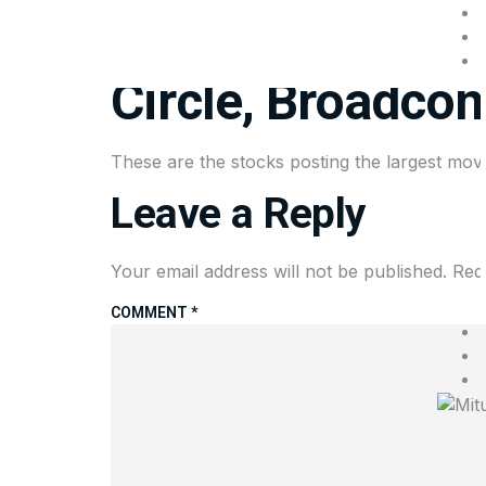
Stocks making t
Circle, Broadco
These are the stocks posting the largest mov
Leave a Reply
Your email address will not be published.
Req
COMMENT
*