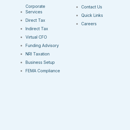
Corporate
Contact Us
Services
Quick Links
Direct Tax
Careers
Indirect Tax
Virtual CFO
Funding Advisory
NRI Taxation
Business Setup
FEMA Compliance