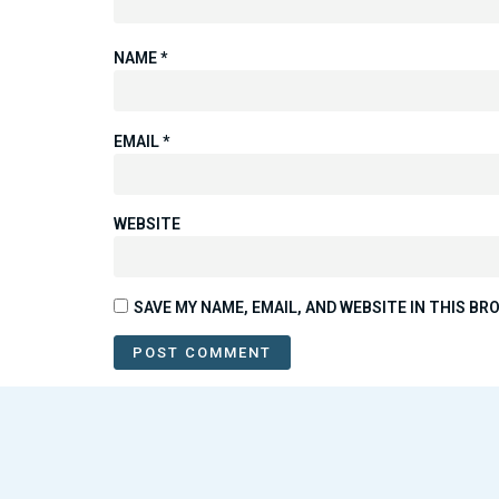
NAME
*
EMAIL
*
WEBSITE
SAVE MY NAME, EMAIL, AND WEBSITE IN THIS B