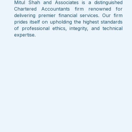
Mitul Shah and Associates is a distinguished
Chartered Accountants firm renowned for
delivering premier financial services. Our firm
prides itself on upholding the highest standards
of professional ethics, integrity, and technical
expertise.