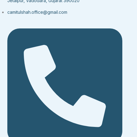
Jetalpur, Vadodara, Gujarat 390020
camitulshah.office@gmail.com