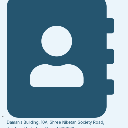
Damanis Building, 10A, Shree Niketan Society Road,