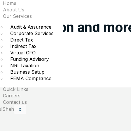
Home
he biggest premarket 
About Us
Our Services
m, Lululemon and mor
Audit & Assurance
Corporate Services
Direct Tax
es in the premarket.
Indirect Tax
Virtual CFO
Funding Advisory
NRI Taxation
Business Setup
uired fields are marked
*
FEMA Compliance
Quick Links
Careers
Contact us
X