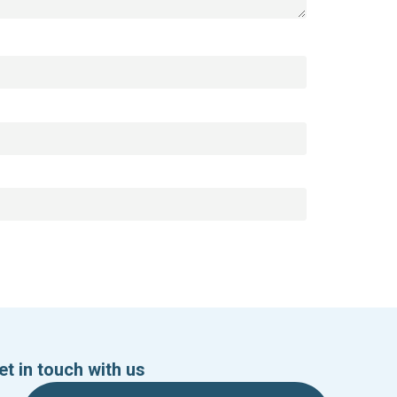
et in touch with us