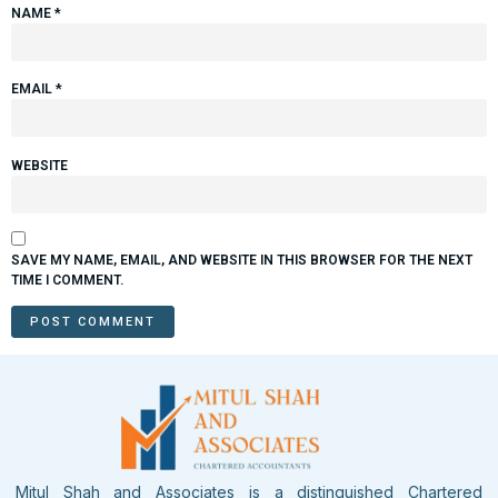
NAME
*
EMAIL
*
WEBSITE
SAVE MY NAME, EMAIL, AND WEBSITE IN THIS BROWSER FOR THE NEXT
TIME I COMMENT.
Mitul Shah and Associates is a distinguished Chartered