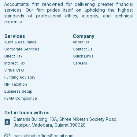
Accountants firm renowned for delivering premier financial
services. Our firm prides itself on upholding the highest
standards of professional ethics, integrity, and technical
expertise.
Services
Company
Audit & Assurance
About Us
Corporate Services
Contact Us
Direct Tax
Quick Links
Indirect Tax
Careers
Virtual CFO
Funding Advisory
NRI Taxation
Business Setup
FEMA Compliance
Get in touch with us
Damanis Building, 10A, Shree Niketan Society Road,
Jetalpur, Vadodara, Gujarat 390020
camitulshah.office@gmail.com