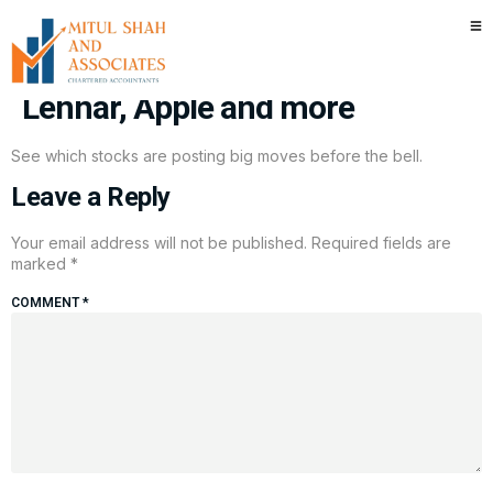
Stocks making the biggest
premarket moves: FedEx, Intel,
Lennar, Apple and more
See which stocks are posting big moves before the bell.
Leave a Reply
Your email address will not be published.
Required fields are
marked
*
COMMENT
*