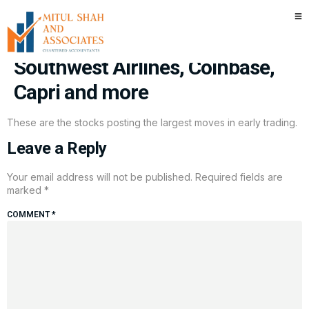
Stocks making the biggest
moves premarket: Tesla,
Southwest Airlines, Coinbase,
Capri and more
These are the stocks posting the largest moves in early trading.
Leave a Reply
Your email address will not be published.
Required fields are
marked
*
COMMENT
*