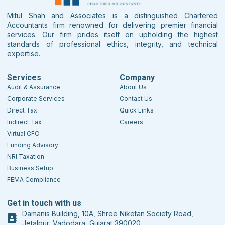
Mitul Shah and Associates is a distinguished Chartered
Accountants firm renowned for delivering premier financial
services. Our firm prides itself on upholding the highest
standards of professional ethics, integrity, and technical
expertise.
Services
Company
Audit & Assurance
About Us
Corporate Services
Contact Us
Direct Tax
Quick Links
Indirect Tax
Careers
Virtual CFO
Funding Advisory
NRI Taxation
Business Setup
FEMA Compliance
Get in touch with us
Damanis Building, 10A, Shree Niketan Society Road,
Jetalpur, Vadodara, Gujarat 390020