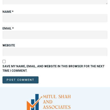
NAME
*
EMAIL
*
WEBSITE
SAVE MY NAME, EMAIL, AND WEBSITE IN THIS BROWSER FOR THE NEXT
TIME I COMMENT.