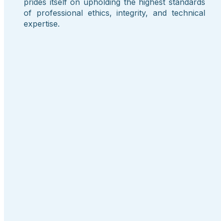
prides itself on upholding the highest standards
of professional ethics, integrity, and technical
expertise.