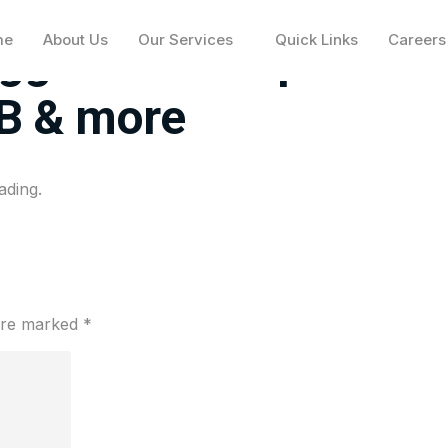
me
About Us
Our Services
Quick Links
Careers
ggest moves premarke
B & more
ading.
 are marked
*