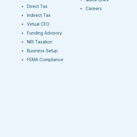
Direct Tax
Careers
Indirect Tax
Virtual CFO
Funding Advisory
NRI Taxation
Business Setup
FEMA Compliance