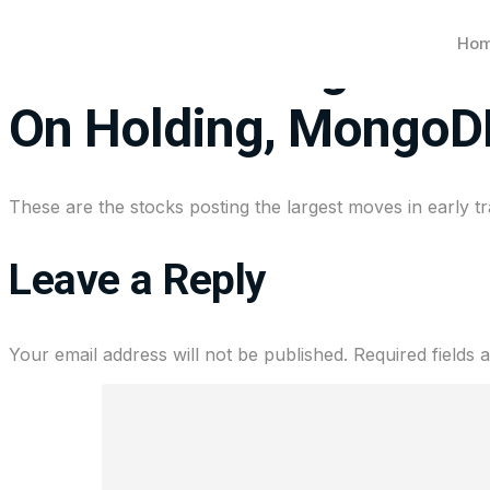
Ho
Stocks making the bi
On Holding, MongoD
These are the stocks posting the largest moves in early tr
Leave a Reply
Your email address will not be published.
Required fields