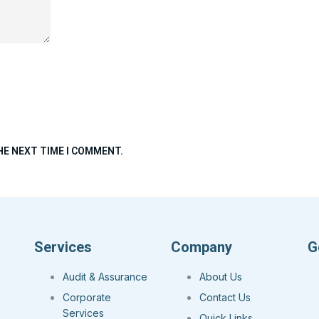
HE NEXT TIME I COMMENT.
Services
Company
G
Audit & Assurance
About Us
Corporate
Contact Us
Services
Quick Links