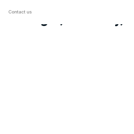
Contact us
t: Target, Best Buy,