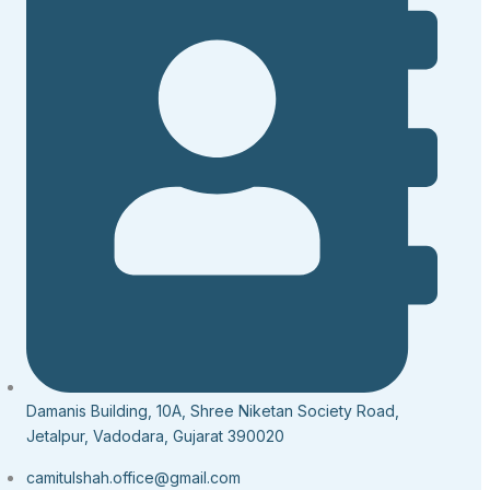
Damanis Building, 10A, Shree Niketan Society Road,
Jetalpur, Vadodara, Gujarat 390020
camitulshah.office@gmail.com