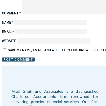
COMMENT
*
NAME
*
EMAIL
*
WEBSITE
SAVE MY NAME, EMAIL, AND WEBSITE IN THIS BROWSER FOR T
Mitul Shah and Associates is a distinguished
Chartered Accountants firm renowned for
delivering premier financial services. Our firm