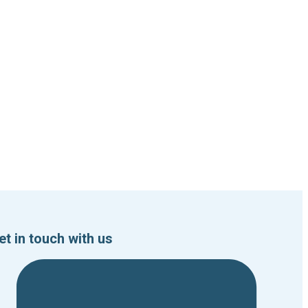
et in touch with us