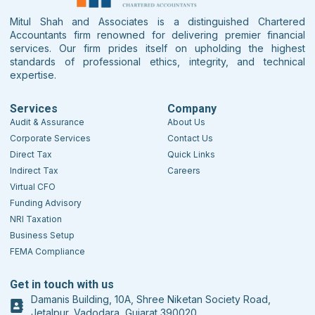
Mitul Shah and Associates is a distinguished Chartered
Accountants firm renowned for delivering premier financial
services. Our firm prides itself on upholding the highest
standards of professional ethics, integrity, and technical
expertise.
Services
Company
Audit & Assurance
About Us
Corporate Services
Contact Us
Direct Tax
Quick Links
Indirect Tax
Careers
Virtual CFO
Funding Advisory
NRI Taxation
Business Setup
FEMA Compliance
Get in touch with us
Damanis Building, 10A, Shree Niketan Society Road,
Jetalpur, Vadodara, Gujarat 390020