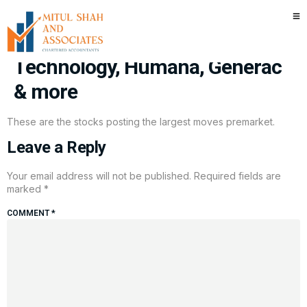
Stocks making the biggest
moves premarket: Seagate
Technology, Humana, Generac
& more
These are the stocks posting the largest moves premarket.
Leave a Reply
Your email address will not be published.
Required fields are
marked
*
COMMENT
*