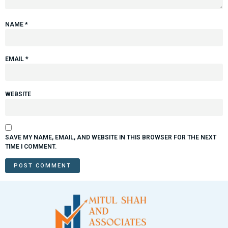
NAME
*
EMAIL
*
WEBSITE
SAVE MY NAME, EMAIL, AND WEBSITE IN THIS BROWSER FOR THE NEXT
TIME I COMMENT.