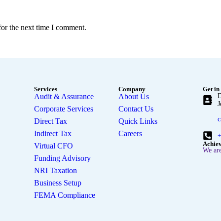
for the next time I comment.
Services
Company
Get in
Audit & Assurance
About Us
D
J
Corporate Services
Contact Us
c
Direct Tax
Quick Links
Indirect Tax
Careers
+
Achie
Virtual CFO
We are
Funding Advisory
NRI Taxation
Business Setup
FEMA Compliance