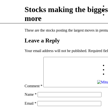
Stocks making the bigg
more
These are the stocks posting the largest moves in prema
Leave a Reply
Your email address will not be published.
Required fie
Comment
*
Name
*
Email
*