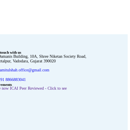
 touch with us
amanis Building, 10A, Shree Niketan Society Road,
etalpur, Vadodara, Gujarat 390020
amitulshah.office@gmail.com
91 8866883041
vements
 now ICAI Peer Reviewed - Click to see