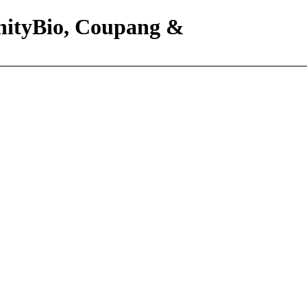
nityBio, Coupang &