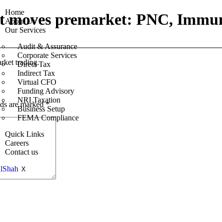
Home
est moves premarket: PNC, Immu
About Us
Our Services
Audit & Assurance
Corporate Services
rket trading.
Direct Tax
Indirect Tax
Virtual CFO
Funding Advisory
NRI Taxation
lds are marked
*
Business Setup
FEMA Compliance
Quick Links
Careers
Contact us
X