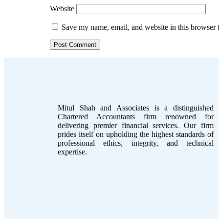
Website
Save my name, email, and website in this browser 
Mitul Shah and Associates is a distinguished
Chartered Accountants firm renowned for
delivering premier financial services. Our firm
prides itself on upholding the highest standards of
professional ethics, integrity, and technical
expertise.