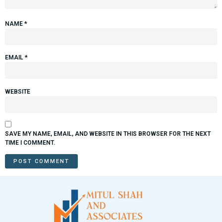
NAME
*
EMAIL
*
WEBSITE
SAVE MY NAME, EMAIL, AND WEBSITE IN THIS BROWSER FOR THE NEXT
TIME I COMMENT.