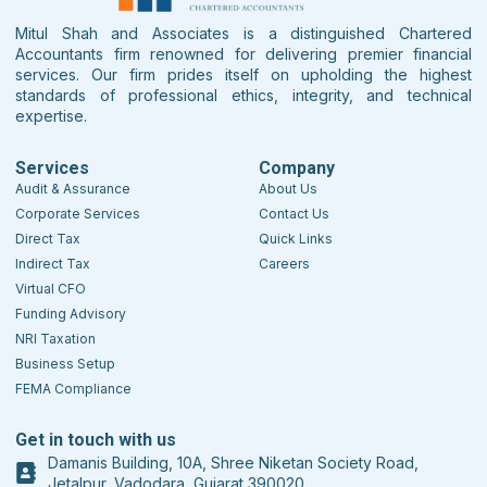
Mitul Shah and Associates is a distinguished Chartered
Accountants firm renowned for delivering premier financial
services. Our firm prides itself on upholding the highest
standards of professional ethics, integrity, and technical
expertise.
Services
Company
Audit & Assurance
About Us
Corporate Services
Contact Us
Direct Tax
Quick Links
Indirect Tax
Careers
Virtual CFO
Funding Advisory
NRI Taxation
Business Setup
FEMA Compliance
Get in touch with us
Damanis Building, 10A, Shree Niketan Society Road,
Jetalpur, Vadodara, Gujarat 390020