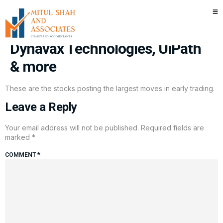
Stocks making the biggest
moves premarket: Nike,
Dynavax Technologies, UiPath
& more
These are the stocks posting the largest moves in early trading.
Leave a Reply
Your email address will not be published.
Required fields are
marked
*
COMMENT
*