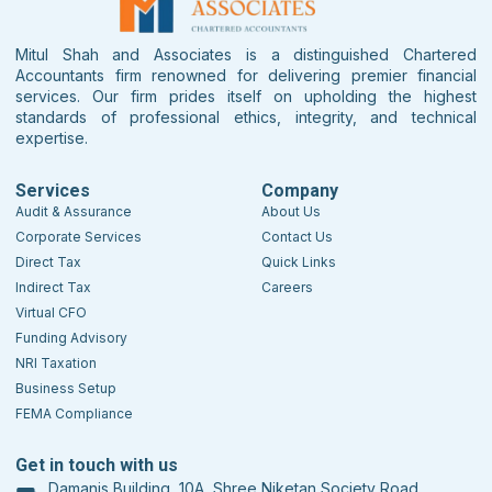
Mitul Shah and Associates is a distinguished Chartered
Accountants firm renowned for delivering premier financial
services. Our firm prides itself on upholding the highest
standards of professional ethics, integrity, and technical
expertise.
Services
Company
Audit & Assurance
About Us
Corporate Services
Contact Us
Direct Tax
Quick Links
Indirect Tax
Careers
Virtual CFO
Funding Advisory
NRI Taxation
Business Setup
FEMA Compliance
Get in touch with us
Damanis Building, 10A, Shree Niketan Society Road,