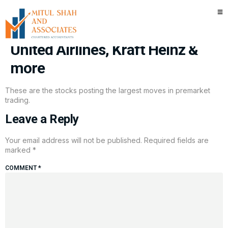
Stocks making the biggest
moves premarket: Netflix,
United Airlines, Kraft Heinz &
more
These are the stocks posting the largest moves in premarket
trading.
Leave a Reply
Your email address will not be published.
Required fields are
marked
*
COMMENT
*