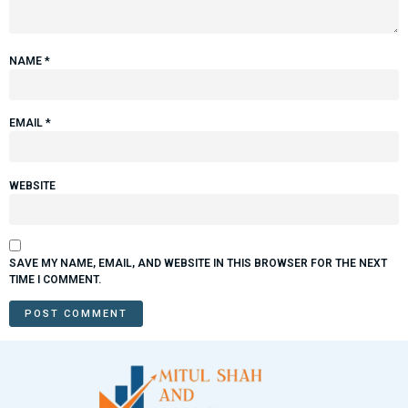
NAME
*
EMAIL
*
WEBSITE
SAVE MY NAME, EMAIL, AND WEBSITE IN THIS BROWSER FOR THE NEXT
TIME I COMMENT.