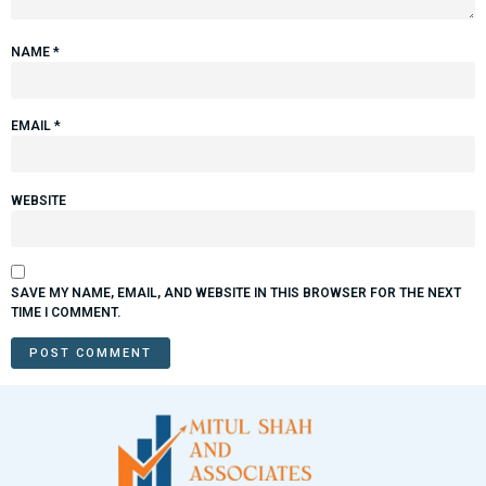
NAME
*
EMAIL
*
WEBSITE
SAVE MY NAME, EMAIL, AND WEBSITE IN THIS BROWSER FOR THE NEXT
TIME I COMMENT.