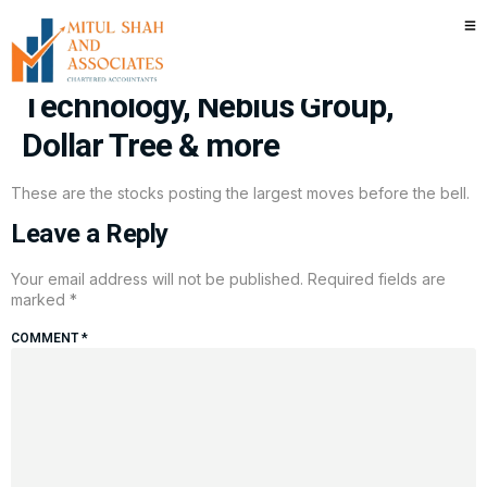
Stocks making the biggest
moves premarket: Micron
Technology, Nebius Group,
Dollar Tree & more
These are the stocks posting the largest moves before the bell.
Leave a Reply
Your email address will not be published.
Required fields are
marked
*
COMMENT
*