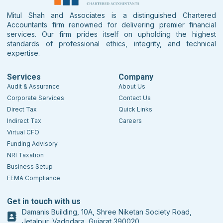
Mitul Shah and Associates is a distinguished Chartered
Accountants firm renowned for delivering premier financial
services. Our firm prides itself on upholding the highest
standards of professional ethics, integrity, and technical
expertise.
Services
Company
Audit & Assurance
About Us
Corporate Services
Contact Us
Direct Tax
Quick Links
Indirect Tax
Careers
Virtual CFO
Funding Advisory
NRI Taxation
Business Setup
FEMA Compliance
Get in touch with us
Damanis Building, 10A, Shree Niketan Society Road,
Jetalpur, Vadodara, Gujarat 390020