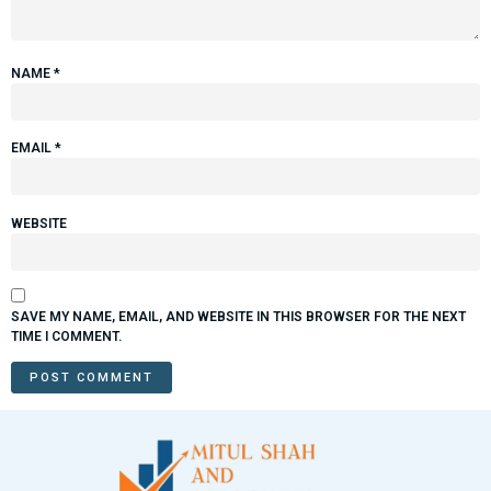
NAME
*
EMAIL
*
WEBSITE
SAVE MY NAME, EMAIL, AND WEBSITE IN THIS BROWSER FOR THE NEXT
TIME I COMMENT.