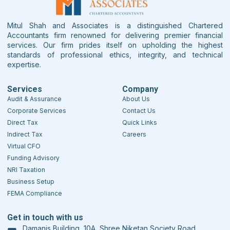
Mitul Shah and Associates is a distinguished Chartered
Accountants firm renowned for delivering premier financial
services. Our firm prides itself on upholding the highest
standards of professional ethics, integrity, and technical
expertise.
Services
Company
Audit & Assurance
About Us
Corporate Services
Contact Us
Direct Tax
Quick Links
Indirect Tax
Careers
Virtual CFO
Funding Advisory
NRI Taxation
Business Setup
FEMA Compliance
Get in touch with us
Damanis Building, 10A, Shree Niketan Society Road,