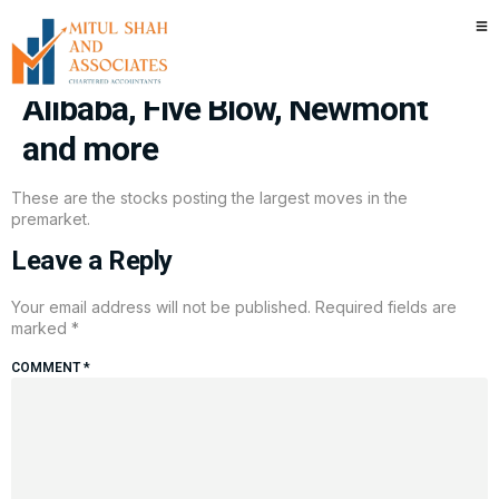
Stocks making the biggest
moves premarket: Micron,
Alibaba, Five Blow, Newmont
and more
These are the stocks posting the largest moves in the
premarket.
Leave a Reply
Your email address will not be published.
Required fields are
marked
*
COMMENT
*