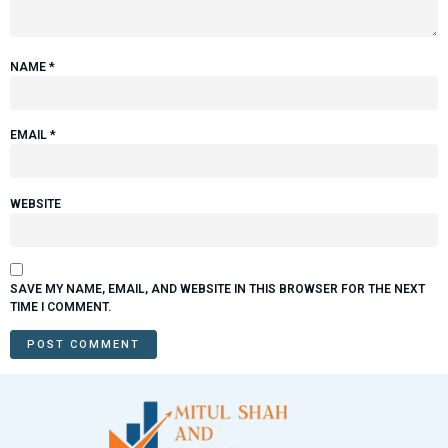
NAME
*
EMAIL
*
WEBSITE
SAVE MY NAME, EMAIL, AND WEBSITE IN THIS BROWSER FOR THE NEXT
TIME I COMMENT.