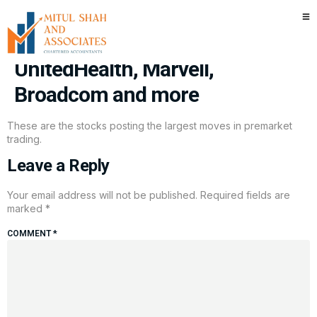
Stocks making the biggest
moves premarket: Levi Strauss,
UnitedHealth, Marvell,
Broadcom and more
These are the stocks posting the largest moves in premarket
trading.
Leave a Reply
Your email address will not be published.
Required fields are
marked
*
COMMENT
*