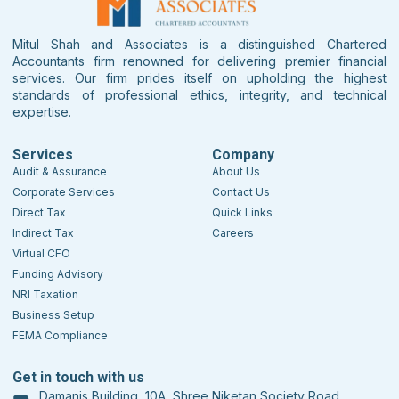
Mitul Shah and Associates is a distinguished Chartered
Accountants firm renowned for delivering premier financial
services. Our firm prides itself on upholding the highest
standards of professional ethics, integrity, and technical
expertise.
Services
Company
Audit & Assurance
About Us
Corporate Services
Contact Us
Direct Tax
Quick Links
Indirect Tax
Careers
Virtual CFO
Funding Advisory
NRI Taxation
Business Setup
FEMA Compliance
Get in touch with us
Damanis Building, 10A, Shree Niketan Society Road,