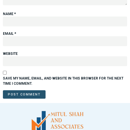
NAME
*
EMAIL
*
WEBSITE
SAVE MY NAME, EMAIL, AND WEBSITE IN THIS BROWSER FOR THE NEXT
TIME I COMMENT.