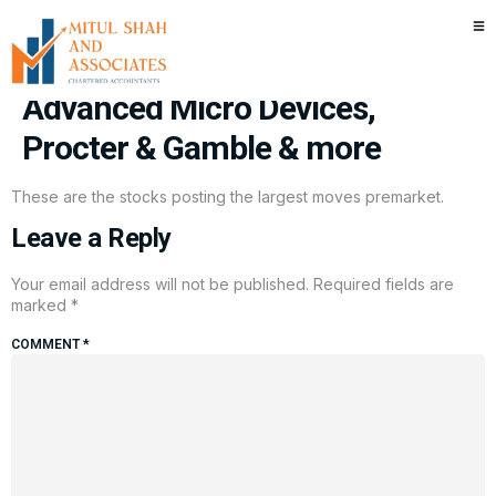
Stocks making the biggest
moves premarket: Intel,
Advanced Micro Devices,
Procter & Gamble & more
These are the stocks posting the largest moves premarket.
Leave a Reply
Your email address will not be published.
Required fields are
marked
*
COMMENT
*