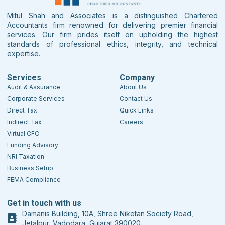
Mitul Shah and Associates is a distinguished Chartered
Accountants firm renowned for delivering premier financial
services. Our firm prides itself on upholding the highest
standards of professional ethics, integrity, and technical
expertise.
Services
Company
Audit & Assurance
About Us
Corporate Services
Contact Us
Direct Tax
Quick Links
Indirect Tax
Careers
Virtual CFO
Funding Advisory
NRI Taxation
Business Setup
FEMA Compliance
Get in touch with us
Damanis Building, 10A, Shree Niketan Society Road,
Jetalpur, Vadodara, Gujarat 390020