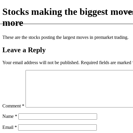
Stocks making the biggest move
Hom
more
These are the stocks posting the largest moves in premarket trading.
Leave a Reply
Your email address will not be published.
Required fields are marked
Comment
*
Name
*
Email
*