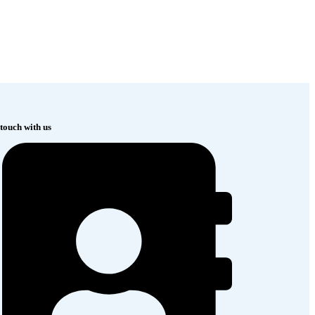
 touch with us