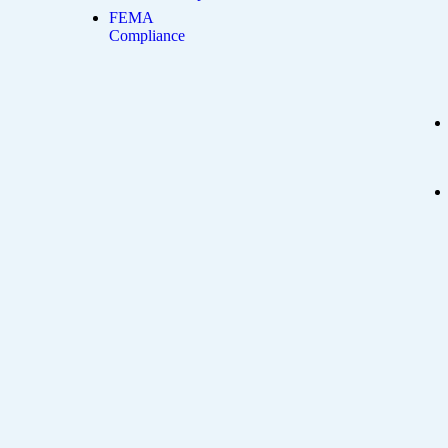
FEMA
Compliance