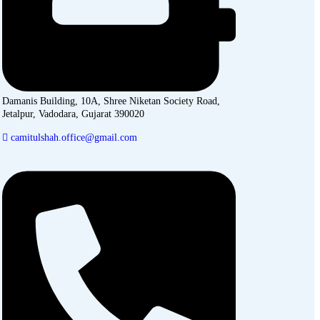
Damanis Building, 10A, Shree Niketan Society Road,
Jetalpur, Vadodara, Gujarat 390020
camitulshah.office@gmail.com