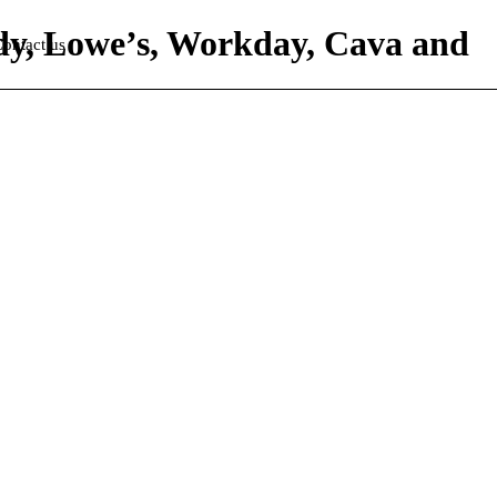
ddy, Lowe’s, Workday, Cava and
ontact us