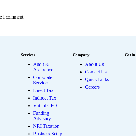
me I comment.
Services
Company
Get in
Audit &
About Us
Assurance
Contact Us
Corporate
Quick Links
Services
Careers
Direct Tax
Indirect Tax
Virtual CFO
Funding
Advisory
NRI Taxation
Business Setup