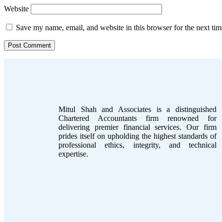
Website
Save my name, email, and website in this browser for the next ti
Mitul Shah and Associates is a distinguished
Chartered Accountants firm renowned for
delivering premier financial services. Our firm
prides itself on upholding the highest standards of
professional ethics, integrity, and technical
expertise.