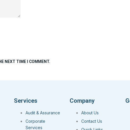
HE NEXT TIME I COMMENT.
Services
Company
G
Audit & Assurance
About Us
Corporate
Contact Us
Services
Quick Links