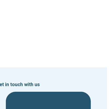
et in touch with us