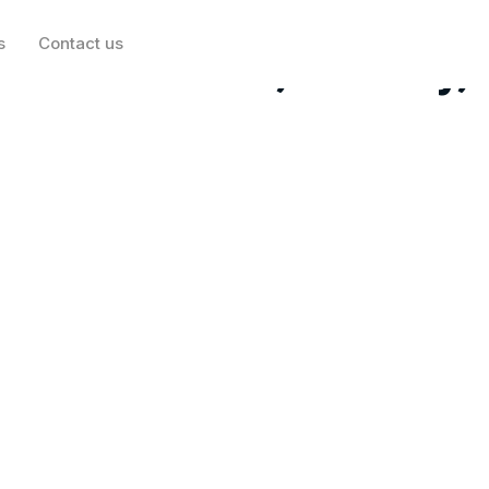
s
Contact us
 EchoStar, Eli Lilly,