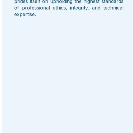
prides itself on upholding the highest standards
of professional ethics, integrity, and technical
expertise.