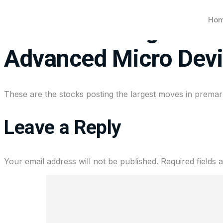
Ho
Stocks making the big
Advanced Micro Dev
These are the stocks posting the largest moves in premark
Leave a Reply
Your email address will not be published.
Required fields