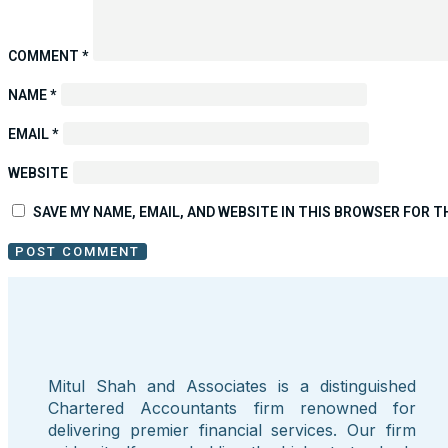
COMMENT
*
NAME
*
EMAIL
*
WEBSITE
SAVE MY NAME, EMAIL, AND WEBSITE IN THIS BROWSER FOR T
Mitul Shah and Associates is a distinguished
Chartered Accountants firm renowned for
delivering premier financial services. Our firm