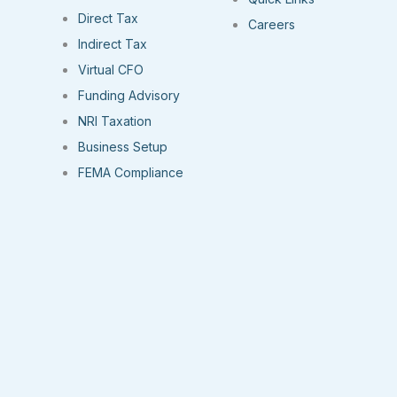
Direct Tax
Careers
Indirect Tax
Virtual CFO
Funding Advisory
NRI Taxation
Business Setup
FEMA Compliance