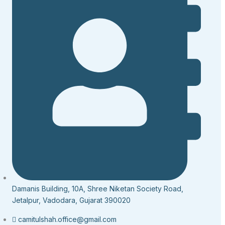
Damanis Building, 10A, Shree Niketan Society Road,
Jetalpur, Vadodara, Gujarat 390020
camitulshah.office@gmail.com