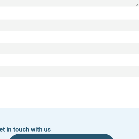
et in touch with us