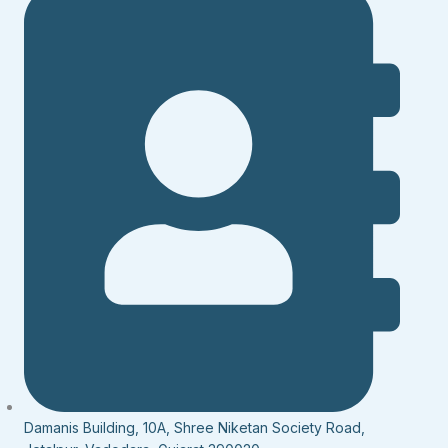
Damanis Building, 10A, Shree Niketan Society Road,