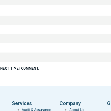
 NEXT TIME I COMMENT.
Services
Company
G
Audit & Assurance
About Us