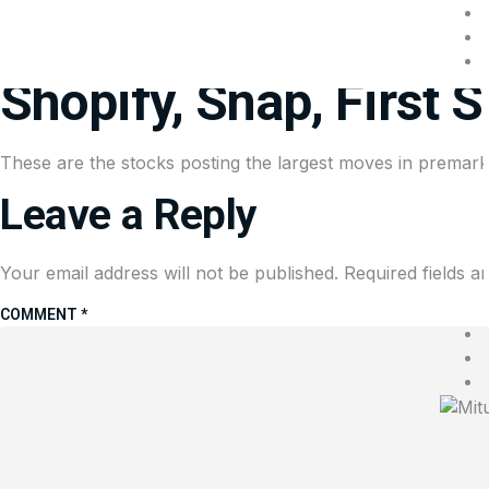
Stocks making the bi
Shopify, Snap, First 
These are the stocks posting the largest moves in premarke
Leave a Reply
Your email address will not be published.
Required fields 
COMMENT
*