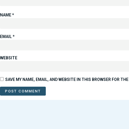
NAME
*
EMAIL
*
WEBSITE
SAVE MY NAME, EMAIL, AND WEBSITE IN THIS BROWSER FOR THE