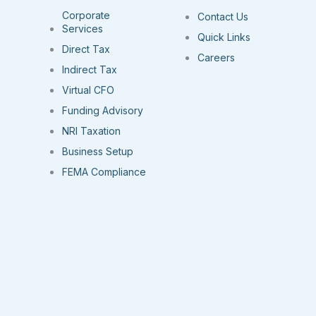
Corporate
Contact Us
Services
Quick Links
Direct Tax
Careers
Indirect Tax
Virtual CFO
Funding Advisory
NRI Taxation
Business Setup
FEMA Compliance