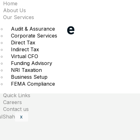
Home
ggest moves premarke
About Us
Our Services
Solar & more
Audit & Assurance
Corporate Services
Direct Tax
t trading.
Indirect Tax
Virtual CFO
Funding Advisory
NRI Taxation
Business Setup
are marked
*
FEMA Compliance
Quick Links
Careers
Contact us
X