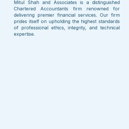
Mitul Shah and Associates is a distinguished
Chartered Accountants firm renowned for
delivering premier financial services. Our firm
prides itself on upholding the highest standards
of professional ethics, integrity, and technical
expertise.