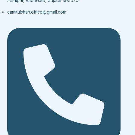
Jetalpur, Vadodara, Gujarat 390020
camitulshah.office@gmail.com