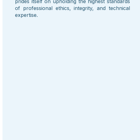
prides itself on upholding the highest standards
of professional ethics, integrity, and technical
expertise.