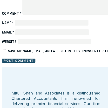
COMMENT
*
NAME
*
EMAIL
*
WEBSITE
SAVE MY NAME, EMAIL, AND WEBSITE IN THIS BROWSER FOR T
Mitul Shah and Associates is a distinguished
Chartered Accountants firm renowned for
delivering premier financial services. Our firm