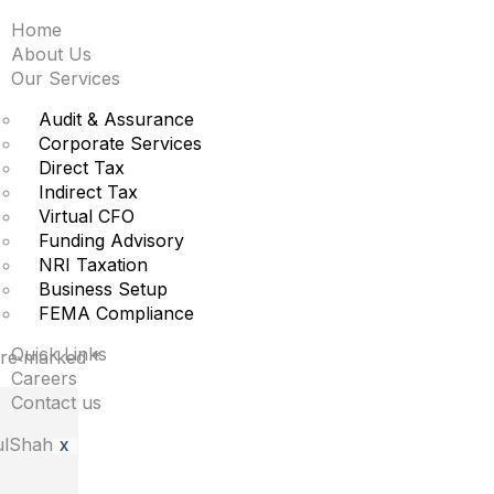
Home
iggest moves premarke
About Us
Our Services
re
Audit & Assurance
Corporate Services
Direct Tax
Indirect Tax
t.
Virtual CFO
Funding Advisory
NRI Taxation
Business Setup
FEMA Compliance
Quick Links
 are marked
*
Careers
Contact us
X