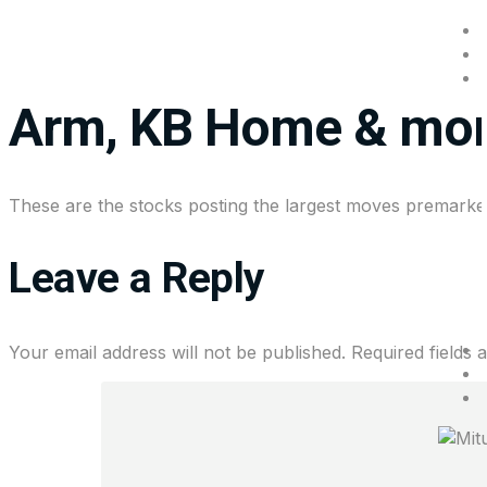
Stocks making the b
Arm, KB Home & mo
These are the stocks posting the largest moves premarke
Leave a Reply
Your email address will not be published.
Required fields