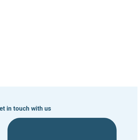
et in touch with us