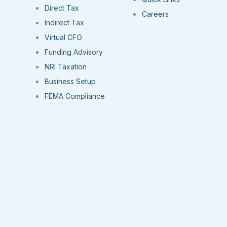
Direct Tax
Careers
Indirect Tax
Virtual CFO
Funding Advisory
NRI Taxation
Business Setup
FEMA Compliance