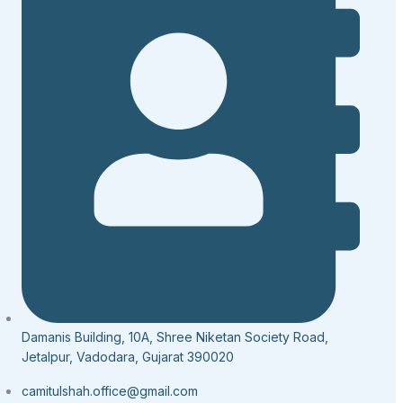
Damanis Building, 10A, Shree Niketan Society Road,
Jetalpur, Vadodara, Gujarat 390020
camitulshah.office@gmail.com