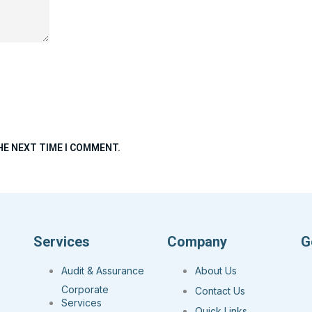
HE NEXT TIME I COMMENT.
Services
Company
G
Audit & Assurance
About Us
Corporate
Contact Us
Services
Quick Links