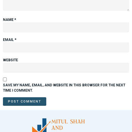
NAME
*
EMAIL
*
WEBSITE
SAVE MY NAME, EMAIL, AND WEBSITE IN THIS BROWSER FOR THE NEXT
TIME I COMMENT.