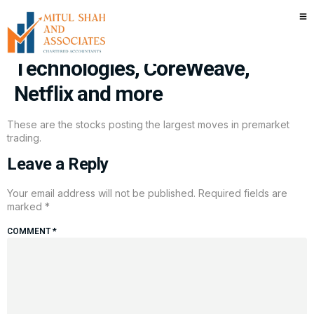
Stocks making the biggest
moves premarket: Block, Dell
Technologies, CoreWeave,
Netflix and more
These are the stocks posting the largest moves in premarket
trading.
Leave a Reply
Your email address will not be published.
Required fields are
marked
*
COMMENT
*