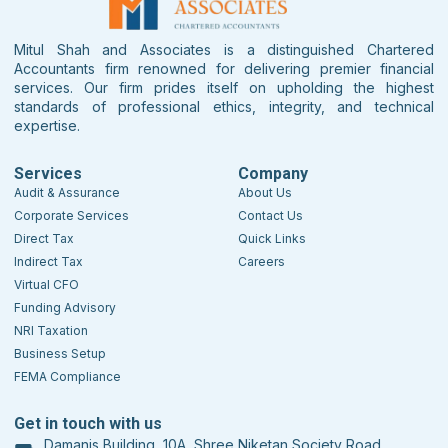
Mitul Shah and Associates is a distinguished Chartered
Accountants firm renowned for delivering premier financial
services. Our firm prides itself on upholding the highest
standards of professional ethics, integrity, and technical
expertise.
Services
Company
Audit & Assurance
About Us
Corporate Services
Contact Us
Direct Tax
Quick Links
Indirect Tax
Careers
Virtual CFO
Funding Advisory
NRI Taxation
Business Setup
FEMA Compliance
Get in touch with us
Damanis Building, 10A, Shree Niketan Society Road,