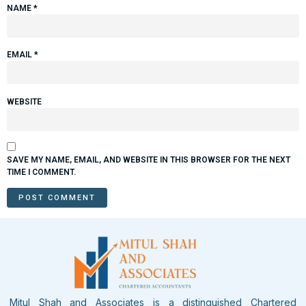
NAME
*
EMAIL
*
WEBSITE
SAVE MY NAME, EMAIL, AND WEBSITE IN THIS BROWSER FOR THE NEXT
TIME I COMMENT.
Mitul Shah and Associates is a distinguished Chartered