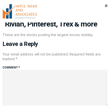
Stocks making the biggest
moves midday: Unity Software,
Rivian, Pinterest, Trex & more
These are the stocks posting the largest moves midday.
Leave a Reply
Your email address will not be published.
Required fields are
marked
*
COMMENT
*