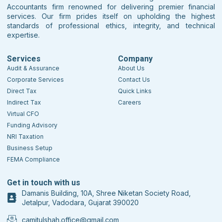
Accountants firm renowned for delivering premier financial
services. Our firm prides itself on upholding the highest
standards of professional ethics, integrity, and technical
expertise.
Services
Company
Audit & Assurance
About Us
Corporate Services
Contact Us
Direct Tax
Quick Links
Indirect Tax
Careers
Virtual CFO
Funding Advisory
NRI Taxation
Business Setup
FEMA Compliance
Get in touch with us
Damanis Building, 10A, Shree Niketan Society Road,
Jetalpur, Vadodara, Gujarat 390020
camitulshah.office@gmail.com