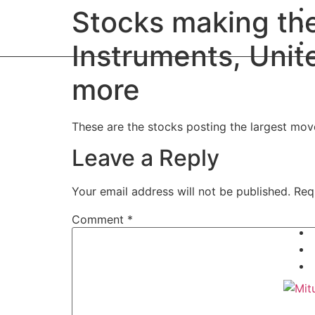
Stocks making th
Instruments, Unit
more
These are the stocks posting the largest mo
Leave a Reply
Your email address will not be published.
Req
Comment
*