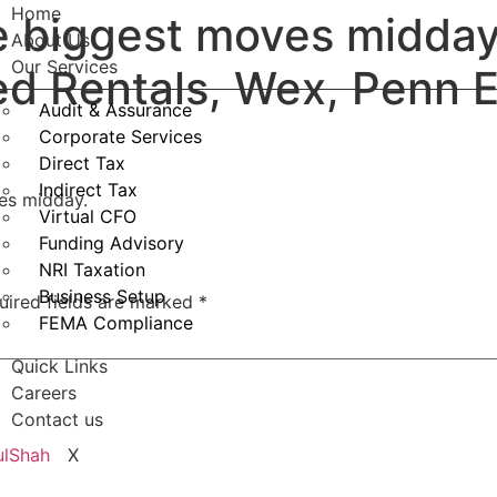
Home
e biggest moves midday
About Us
Our Services
ed Rentals, Wex, Penn 
Audit & Assurance
Corporate Services
Direct Tax
Indirect Tax
ves midday.
Virtual CFO
Funding Advisory
NRI Taxation
Business Setup
uired fields are marked
*
FEMA Compliance
Quick Links
Careers
Contact us
X