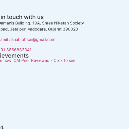
 in touch with us
amanis Building, 10A, Shree Niketan Society
oad, Jetalpur, Vadodara, Gujarat 390020
camitulshah.office@gmail.com
+91 8866883041
ievements
e now ICAI Peer Reviewed - Click to see
d.