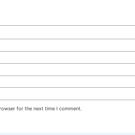
rowser for the next time I comment.