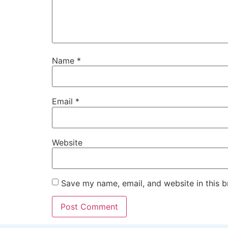
Name
*
Email
*
Website
Save my name, email, and website in this b