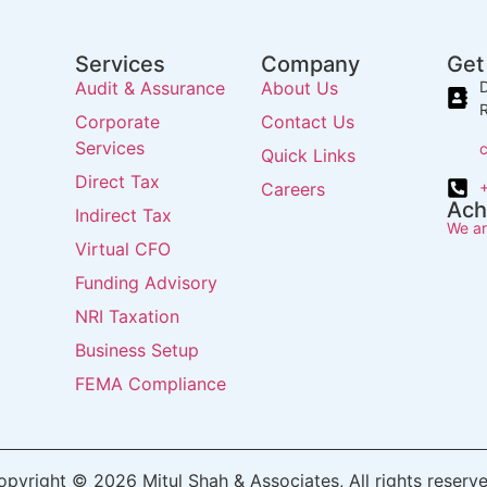
Services
Company
Get
Audit & Assurance
About Us
D
R
Corporate
Contact Us
Services
Quick Links
Direct Tax
Careers
Ach
Indirect Tax
We ar
Virtual CFO
Funding Advisory
NRI Taxation
Business Setup
FEMA Compliance
opyright © 2026 Mitul Shah & Associates, All rights reserve