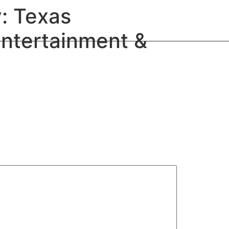
: Texas
Entertainment &