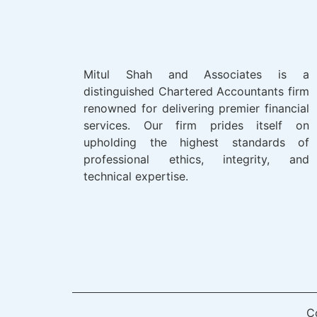
Mitul Shah and Associates is a
distinguished Chartered Accountants firm
renowned for delivering premier financial
services. Our firm prides itself on
upholding the highest standards of
professional ethics, integrity, and
technical expertise.
C