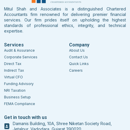
Mitul Shah and Associates is a distinguished Chartered
Accountants firm renowned for delivering premier financial
services. Our firm prides itself on upholding the highest
standards of professional ethics, integrity, and technical
expertise.
Services
Company
Audit & Assurance
About Us
Corporate Services
Contact Us
Direct Tax
Quick Links
Indirect Tax
Careers
Virtual CFO
Funding Advisory
NRI Taxation
Business Setup
FEMA Compliance
Get in touch with us
Damanis Building, 10A, Shree Niketan Society Road,
Jetalpur, Vadodara, Gujarat 390020