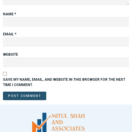
NAME
*
EMAIL
*
WEBSITE
SAVE MY NAME, EMAIL, AND WEBSITE IN THIS BROWSER FOR THE NEXT
TIME I COMMENT.