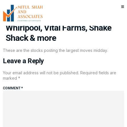
Stocks making the biggest
moves midday: Planet Fitness,
Whirlpool, Vital Farms, Shake
Shack & more
These are the stocks posting the largest moves midday.
Leave a Reply
Your email address will not be published.
Required fields are
marked
*
COMMENT
*