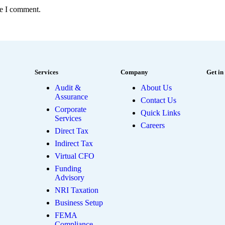
me I comment.
Services
Company
Get in
Audit &
About Us
Assurance
Contact Us
Corporate
Quick Links
Services
Careers
Direct Tax
Indirect Tax
Virtual CFO
Funding
Advisory
NRI Taxation
Business Setup
FEMA
Compliance