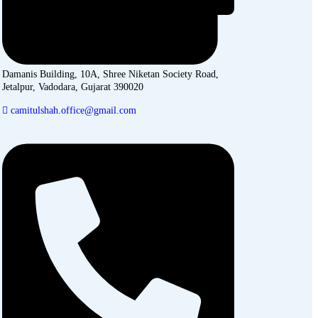
Damanis Building, 10A, Shree Niketan Society Road,
Jetalpur, Vadodara, Gujarat 390020
camitulshah.office@gmail.com