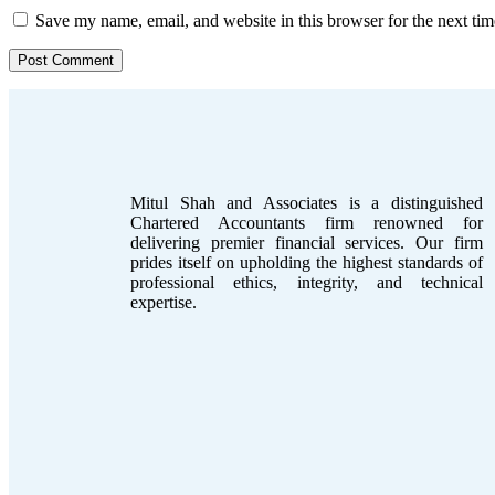
Save my name, email, and website in this browser for the next ti
Mitul Shah and Associates is a distinguished
Chartered Accountants firm renowned for
delivering premier financial services. Our firm
prides itself on upholding the highest standards of
professional ethics, integrity, and technical
expertise.