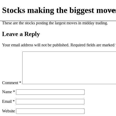
Stocks making the biggest move
Hom
These are the stocks posting the largest moves in midday trading.
Leave a Reply
Your email address will not be published.
Required fields are marked
Comment
*
Name
*
Email
*
Website