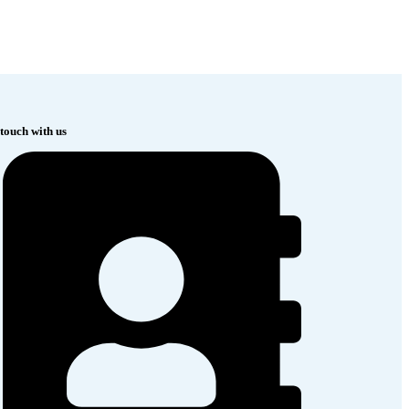
 touch with us