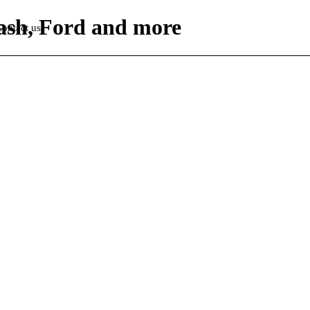
Dash, Ford and more
ontact us