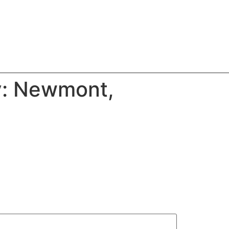
y: Newmont,