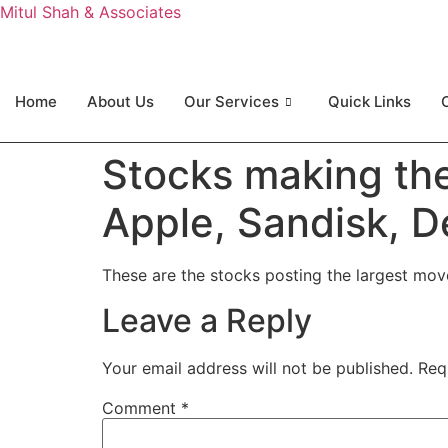
Mitul Shah & Associates
Home
About Us
Our Services
Quick Links
Stocks making th
Apple, Sandisk, 
These are the stocks posting the largest mo
Leave a Reply
Your email address will not be published.
Req
Comment
*