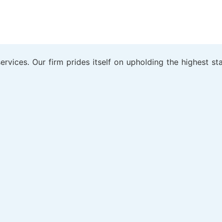
rvices. Our firm prides itself on upholding the highest sta