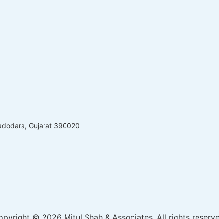
Vadodara, Gujarat 390020
opyright © 2026 Mitul Shah & Associates, All rights reserve