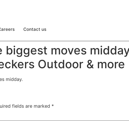
Careers
Contact us
e biggest moves midda
Deckers Outdoor & more
ves midday.
uired fields are marked
*