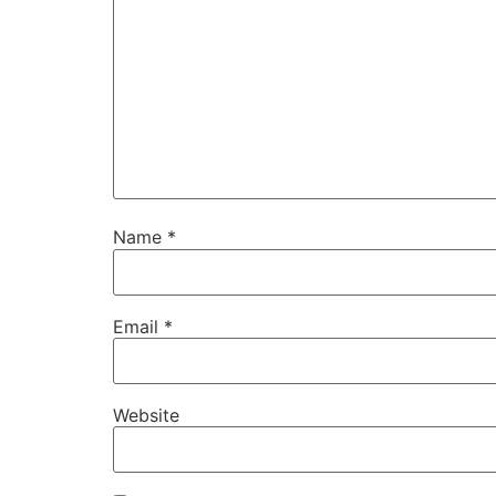
Name
*
Email
*
Website