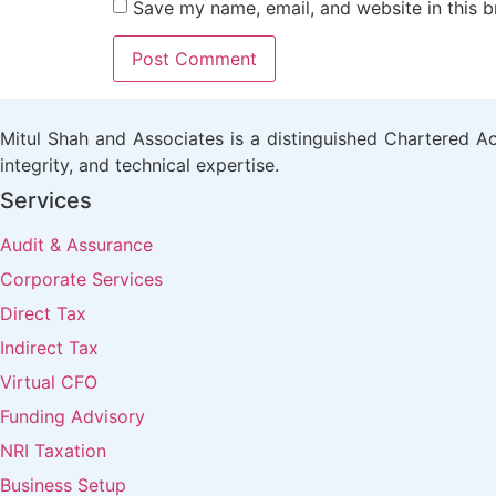
Save my name, email, and website in this b
Mitul Shah and Associates is a distinguished Chartered Acc
integrity, and technical expertise.
Services
Audit & Assurance
Corporate Services
Direct Tax
Indirect Tax
Virtual CFO
Funding Advisory
NRI Taxation
Business Setup