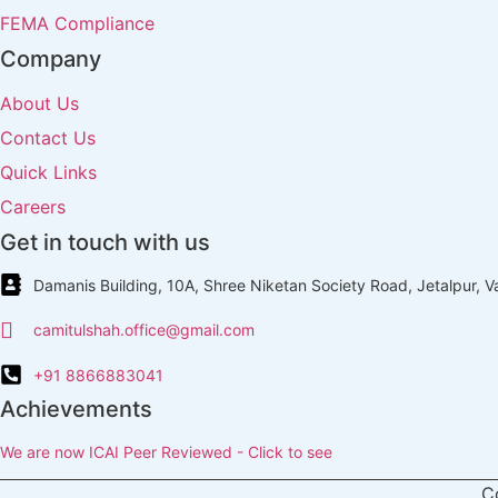
FEMA Compliance
Company
About Us
Contact Us
Quick Links
Careers
Get in touch with us
Damanis Building, 10A, Shree Niketan Society Road, Jetalpur, 
camitulshah.office@gmail.com
+91 8866883041
Achievements
We are now ICAI Peer Reviewed - Click to see
C