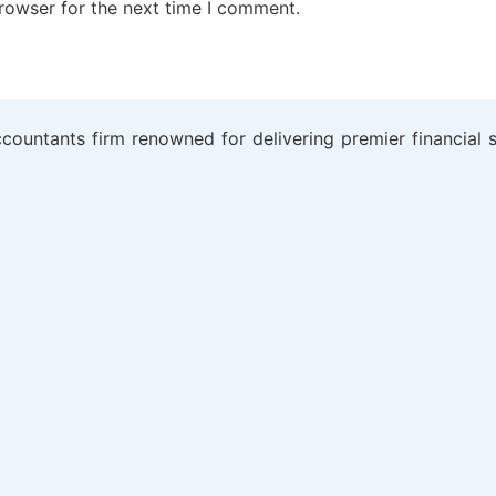
rowser for the next time I comment.
ountants firm renowned for delivering premier financial se