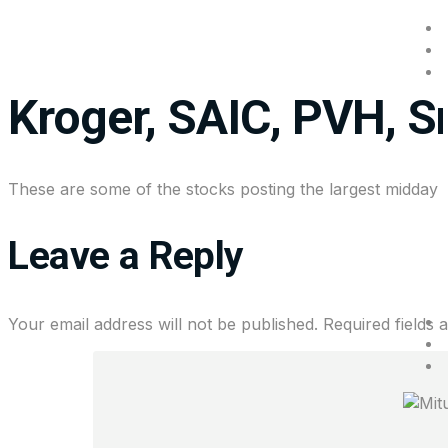
Stocks making the b
Kroger, SAIC, PVH, 
These are some of the stocks posting the largest midday
Leave a Reply
Your email address will not be published.
Required fields