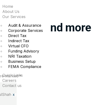
Home
iggest moves midday:
About Us
Our Services
Snowflake and more
Audit & Assurance
Corporate Services
Direct Tax
Indirect Tax
 moves.
Virtual CFO
Funding Advisory
NRI Taxation
Business Setup
FEMA Compliance
Quick Links
 are marked
*
Careers
Contact us
X