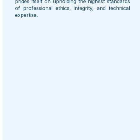
prides itself on upholding the highest standards
of professional ethics, integrity, and technical
expertise.