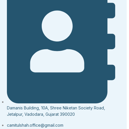
Damanis Building, 10A, Shree Niketan Society Road,
Jetalpur, Vadodara, Gujarat 390020
camitulshah.office@gmail.com