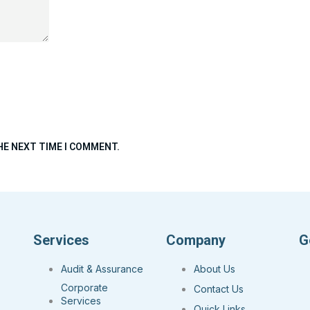
HE NEXT TIME I COMMENT.
Services
Company
G
Audit & Assurance
About Us
Corporate
Contact Us
Services
Quick Links