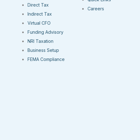
Direct Tax
Careers
Indirect Tax
Virtual CFO
Funding Advisory
NRI Taxation
Business Setup
FEMA Compliance