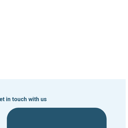
et in touch with us