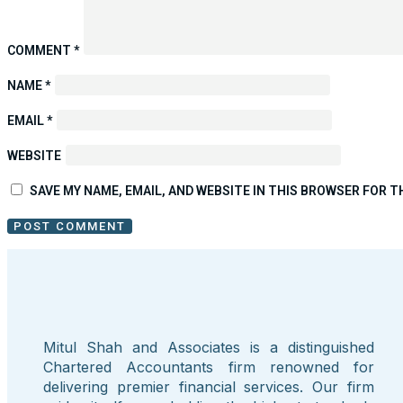
COMMENT
*
NAME
*
EMAIL
*
WEBSITE
SAVE MY NAME, EMAIL, AND WEBSITE IN THIS BROWSER FOR T
Mitul Shah and Associates is a distinguished
Chartered Accountants firm renowned for
delivering premier financial services. Our firm