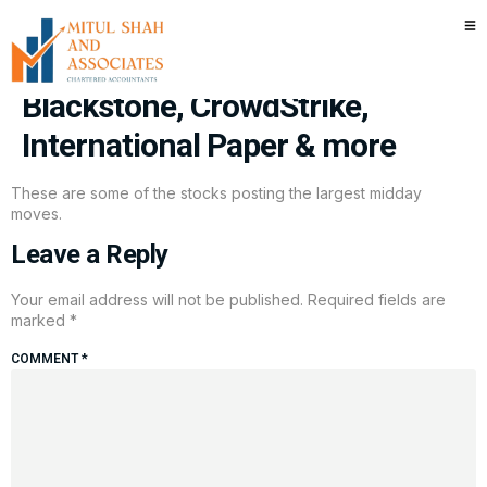
Stocks making the biggest
moves midday: KKR,
Blackstone, CrowdStrike,
International Paper & more
These are some of the stocks posting the largest midday
moves.
Leave a Reply
Your email address will not be published.
Required fields are
marked
*
COMMENT
*