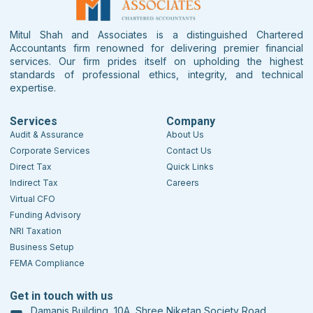
Mitul Shah and Associates is a distinguished Chartered
Accountants firm renowned for delivering premier financial
services. Our firm prides itself on upholding the highest
standards of professional ethics, integrity, and technical
expertise.
Services
Company
Audit & Assurance
About Us
Corporate Services
Contact Us
Direct Tax
Quick Links
Indirect Tax
Careers
Virtual CFO
Funding Advisory
NRI Taxation
Business Setup
FEMA Compliance
Get in touch with us
Damanis Building, 10A, Shree Niketan Society Road,