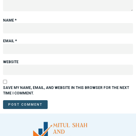
NAME
*
EMAIL
*
WEBSITE
SAVE MY NAME, EMAIL, AND WEBSITE IN THIS BROWSER FOR THE NEXT
TIME I COMMENT.