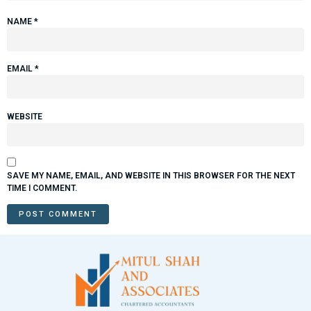
NAME
*
EMAIL
*
WEBSITE
SAVE MY NAME, EMAIL, AND WEBSITE IN THIS BROWSER FOR THE NEXT
TIME I COMMENT.