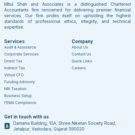
Mitul Shah and Associates is a distinguished Chartered
Accountants firm renowned for delivering premier financial
services. Our firm prides itself on upholding the highest
standards of professional ethics, integrity, and technical
expertise.
Services
Company
Audit & Assurance
About Us
Corporate Services
Contact Us
Direct Tax
Quick Links
Indirect Tax
Careers
Virtual CFO
Funding Advisory
NRI Taxation
Business Setup
FEMA Compliance
Get in touch with us
Damanis Building, 10A, Shree Niketan Society Road,
Jetalpur, Vadodara, Gujarat 390020