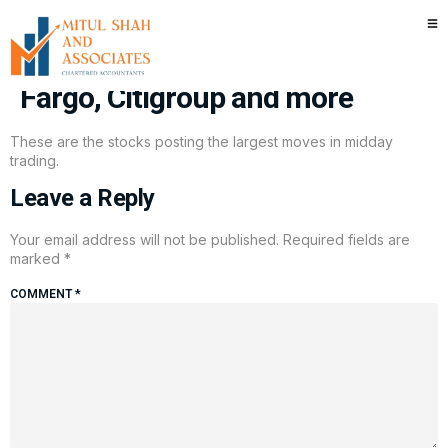
Stocks making the biggest
moves midday: IonQ, Wells
Fargo, Citigroup and more
These are the stocks posting the largest moves in midday
trading.
Leave a Reply
Your email address will not be published.
Required fields are
marked
*
COMMENT
*