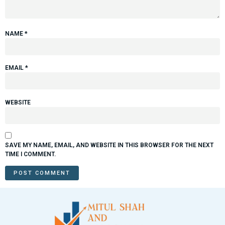
NAME
*
EMAIL
*
WEBSITE
SAVE MY NAME, EMAIL, AND WEBSITE IN THIS BROWSER FOR THE NEXT
TIME I COMMENT.