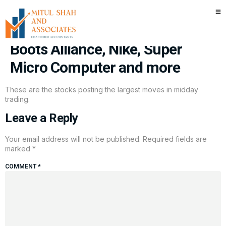
Stocks making the biggest
moves midday: Intel, Walgreens
Boots Alliance, Nike, Super
Micro Computer and more
These are the stocks posting the largest moves in midday
trading.
Leave a Reply
Your email address will not be published.
Required fields are
marked
*
COMMENT
*