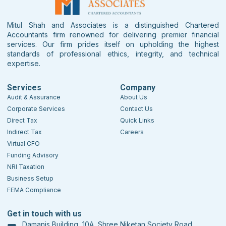
Mitul Shah and Associates is a distinguished Chartered
Accountants firm renowned for delivering premier financial
services. Our firm prides itself on upholding the highest
standards of professional ethics, integrity, and technical
expertise.
Services
Company
Audit & Assurance
About Us
Corporate Services
Contact Us
Direct Tax
Quick Links
Indirect Tax
Careers
Virtual CFO
Funding Advisory
NRI Taxation
Business Setup
FEMA Compliance
Get in touch with us
Damanis Building, 10A, Shree Niketan Society Road,