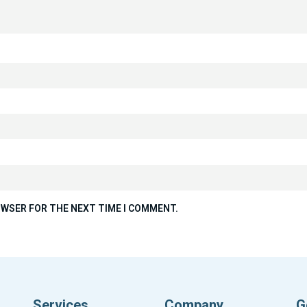
ROWSER FOR THE NEXT TIME I COMMENT.
Services
Company
G