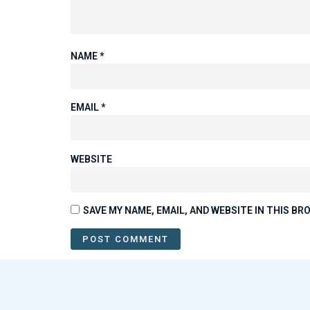
NAME
*
EMAIL
*
WEBSITE
SAVE MY NAME, EMAIL, AND WEBSITE IN THIS B