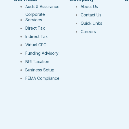
Audit & Assurance
About Us
Corporate
Contact Us
Services
Quick Links
Direct Tax
Careers
Indirect Tax
Virtual CFO
Funding Advisory
NRI Taxation
Business Setup
FEMA Compliance