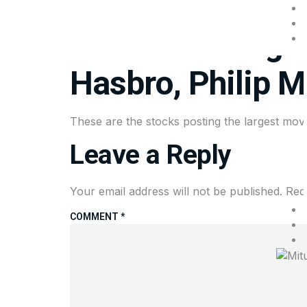
Mitul Shah & Associates
Stocks making th
Hasbro, Philip M
These are the stocks posting the largest move
Leave a Reply
Your email address will not be published.
Req
COMMENT
*