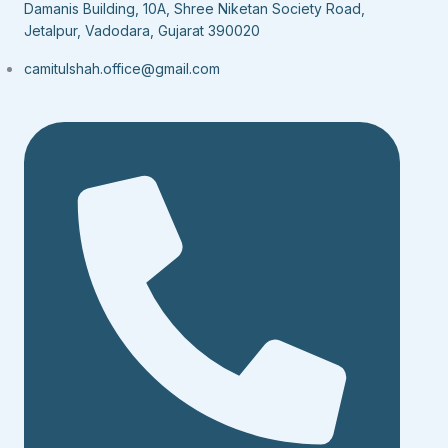
Damanis Building, 10A, Shree Niketan Society Road,
Jetalpur, Vadodara, Gujarat 390020
camitulshah.office@gmail.com