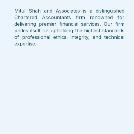
Mitul Shah and Associates is a distinguished
Chartered Accountants firm renowned for
delivering premier financial services. Our firm
prides itself on upholding the highest standards
of professional ethics, integrity, and technical
expertise.