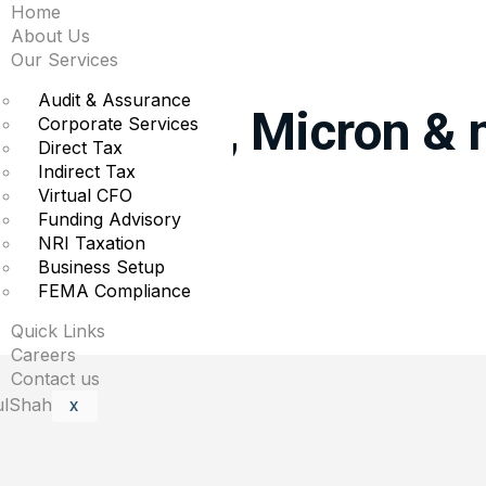
Home
About Us
e biggest moves midda
Our Services
Audit & Assurance
orris, Intel, Micron &
Corporate Services
Direct Tax
Indirect Tax
s in midday trading.
Virtual CFO
Funding Advisory
NRI Taxation
Business Setup
FEMA Compliance
uired fields are marked
*
Quick Links
Careers
Contact us
X