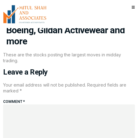
Stocks making the biggest
moves midday: Duolingo, Tesla,
Boeing, Gildan Activewear and
more
These are the stocks posting the largest moves in midday
trading.
Leave a Reply
Your email address will not be published.
Required fields are
marked
*
COMMENT
*