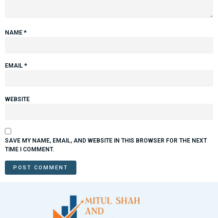
NAME
*
EMAIL
*
WEBSITE
SAVE MY NAME, EMAIL, AND WEBSITE IN THIS BROWSER FOR THE NEXT
TIME I COMMENT.