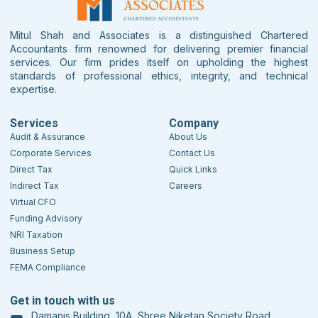
Mitul Shah and Associates is a distinguished Chartered
Accountants firm renowned for delivering premier financial
services. Our firm prides itself on upholding the highest
standards of professional ethics, integrity, and technical
expertise.
Services
Company
Audit & Assurance
About Us
Corporate Services
Contact Us
Direct Tax
Quick Links
Indirect Tax
Careers
Virtual CFO
Funding Advisory
NRI Taxation
Business Setup
FEMA Compliance
Get in touch with us
Damanis Building, 10A, Shree Niketan Society Road,