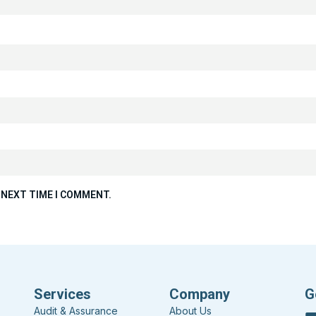
 NEXT TIME I COMMENT.
Services
Company
G
Audit & Assurance
About Us