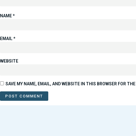
NAME
*
EMAIL
*
WEBSITE
SAVE MY NAME, EMAIL, AND WEBSITE IN THIS BROWSER FOR THE