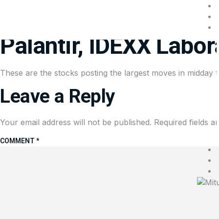
Stocks making the bi
Palantir, IDEXX Labor
These are the stocks posting the largest moves in midday t
Leave a Reply
Your email address will not be published.
Required fields 
COMMENT
*