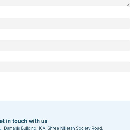
et in touch with us
Damanis Building, 10A, Shree Niketan Society Road,