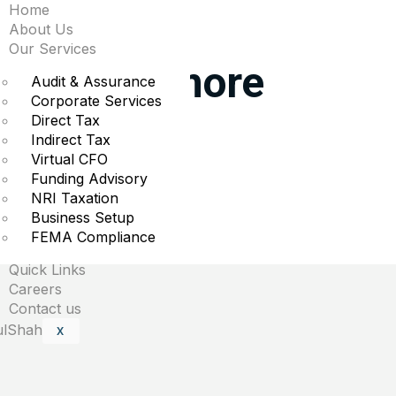
Home
ggest moves midday: 
About Us
Our Services
atories & more
Audit & Assurance
Corporate Services
Direct Tax
rading.
Indirect Tax
Virtual CFO
Funding Advisory
NRI Taxation
Business Setup
are marked
*
FEMA Compliance
Quick Links
Careers
Contact us
X