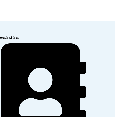
 touch with us