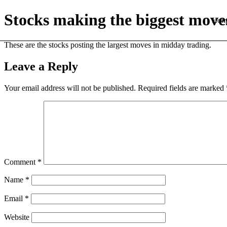
Stocks making the biggest move
Hom
These are the stocks posting the largest moves in midday trading.
Leave a Reply
Your email address will not be published.
Required fields are marked
Comment
*
Name
*
Email
*
Website