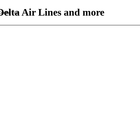
Delta Air Lines and more
ontact us