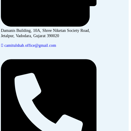
Damanis Building, 10A, Shree Niketan Society Road,
Jetalpur, Vadodara, Gujarat 390020
camitulshah.office@gmail.com