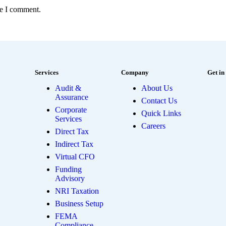
me I comment.
Services
Company
Get in
Audit &
About Us
Assurance
Contact Us
Corporate
Quick Links
Services
Careers
Direct Tax
Indirect Tax
Virtual CFO
Funding
Advisory
NRI Taxation
Business Setup
FEMA
Compliance