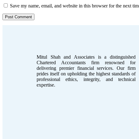
Save my name, email, and website in this browser for the next ti
Mitul Shah and Associates is a distinguished
Chartered Accountants firm renowned for
delivering premier financial services. Our firm
prides itself on upholding the highest standards of
professional ethics, integrity, and technical
expertise.