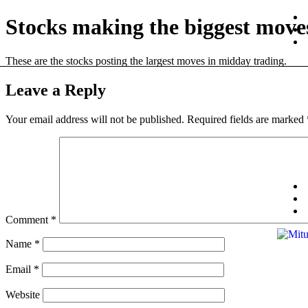
Stocks making the biggest move
These are the stocks posting the largest moves in midday trading.
Leave a Reply
Your email address will not be published.
Required fields are marked
Comment
*
Name
*
Email
*
Website