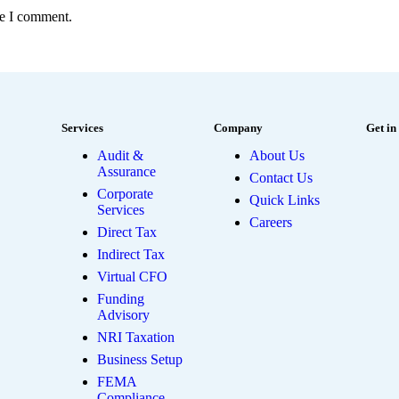
me I comment.
Services
Company
Get in
Audit &
About Us
Assurance
Contact Us
Corporate
Quick Links
Services
Careers
Direct Tax
Indirect Tax
Virtual CFO
Funding
Advisory
NRI Taxation
Business Setup
FEMA
Compliance