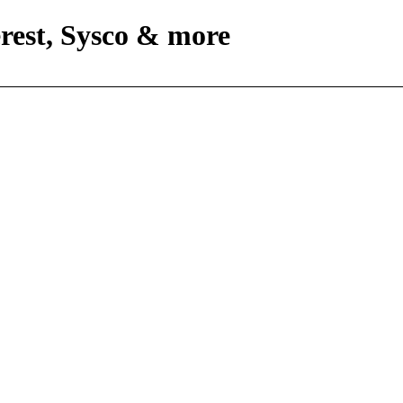
rest, Sysco & more