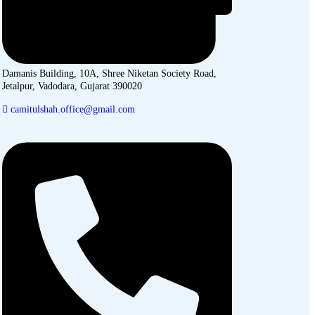
Damanis Building, 10A, Shree Niketan Society Road,
Jetalpur, Vadodara, Gujarat 390020
camitulshah.office@gmail.com