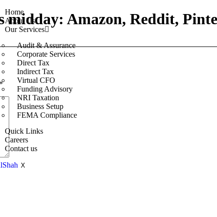
Home
s midday: Amazon, Reddit, Pinte
About Us
Our Services
Audit & Assurance
Corporate Services
Direct Tax
Indirect Tax
Virtual CFO
*
Funding Advisory
NRI Taxation
Business Setup
FEMA Compliance
Quick Links
Careers
Contact us
X