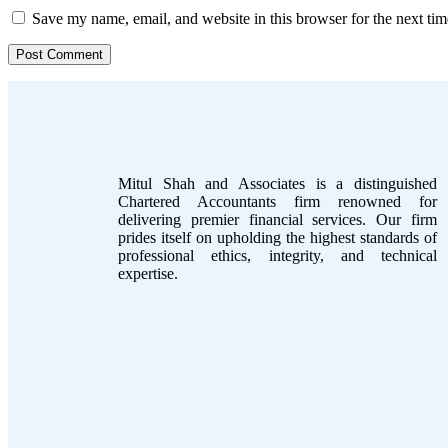
Save my name, email, and website in this browser for the next ti
Mitul Shah and Associates is a distinguished
Chartered Accountants firm renowned for
delivering premier financial services. Our firm
prides itself on upholding the highest standards of
professional ethics, integrity, and technical
expertise.