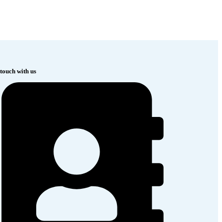
 touch with us