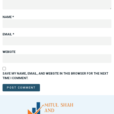
NAME
*
EMAIL
*
WEBSITE
SAVE MY NAME, EMAIL, AND WEBSITE IN THIS BROWSER FOR THE NEXT
TIME I COMMENT.