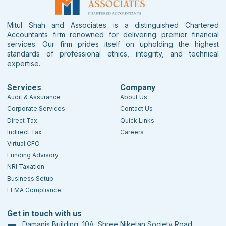
Mitul Shah and Associates is a distinguished Chartered
Accountants firm renowned for delivering premier financial
services. Our firm prides itself on upholding the highest
standards of professional ethics, integrity, and technical
expertise.
Services
Company
Audit & Assurance
About Us
Corporate Services
Contact Us
Direct Tax
Quick Links
Indirect Tax
Careers
Virtual CFO
Funding Advisory
NRI Taxation
Business Setup
FEMA Compliance
Get in touch with us
Damanis Building, 10A, Shree Niketan Society Road,