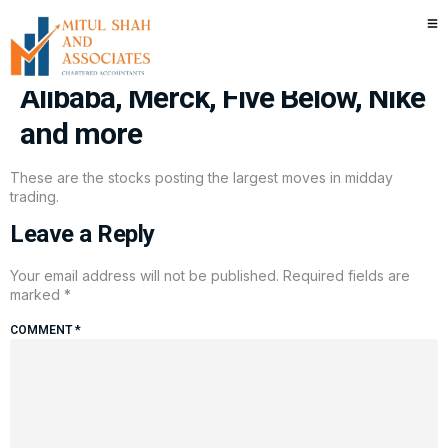
Stocks making the biggest
moves midday: Amazon,
Alibaba, Merck, Five Below, Nike
and more
These are the stocks posting the largest moves in midday
trading.
Leave a Reply
Your email address will not be published.
Required fields are
marked
*
COMMENT
*