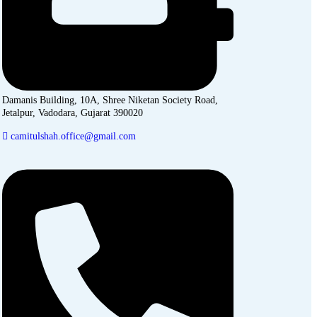
Damanis Building, 10A, Shree Niketan Society Road,
Jetalpur, Vadodara, Gujarat 390020
camitulshah.office@gmail.com