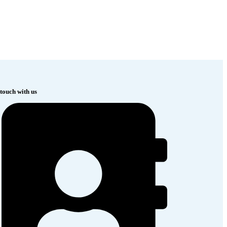
 touch with us