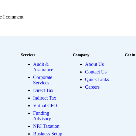
me I comment.
Services
Company
Get in
Audit &
About Us
Assurance
Contact Us
Corporate
Quick Links
Services
Careers
Direct Tax
Indirect Tax
Virtual CFO
Funding
Advisory
NRI Taxation
Business Setup