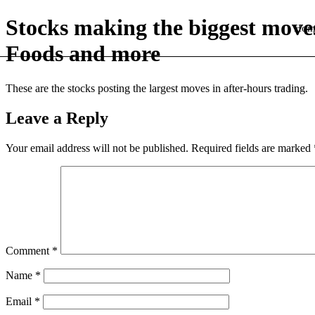
Stocks making the biggest move
Hom
Foods and more
These are the stocks posting the largest moves in after-hours trading.
Leave a Reply
Your email address will not be published.
Required fields are marked
Comment
*
Name
*
Email
*