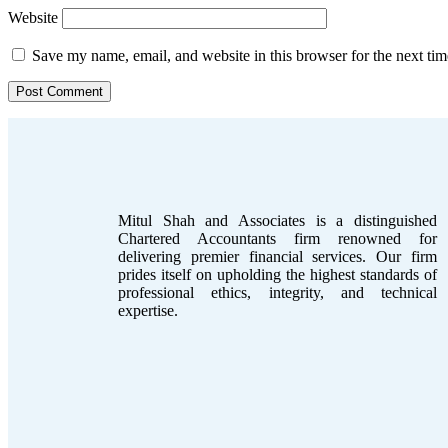
Website
Save my name, email, and website in this browser for the next ti
Mitul Shah and Associates is a distinguished
Chartered Accountants firm renowned for
delivering premier financial services. Our firm
prides itself on upholding the highest standards of
professional ethics, integrity, and technical
expertise.