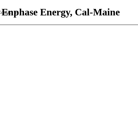
s, Enphase Energy, Cal-Maine
ontact us