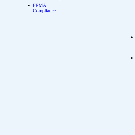
FEMA
Compliance