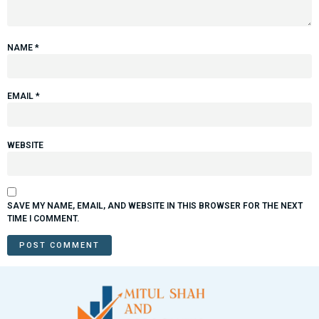
NAME
*
EMAIL
*
WEBSITE
SAVE MY NAME, EMAIL, AND WEBSITE IN THIS BROWSER FOR THE NEXT
TIME I COMMENT.