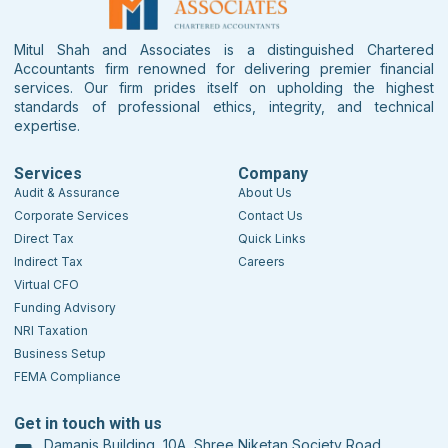
Mitul Shah and Associates is a distinguished Chartered
Accountants firm renowned for delivering premier financial
services. Our firm prides itself on upholding the highest
standards of professional ethics, integrity, and technical
expertise.
Services
Company
Audit & Assurance
About Us
Corporate Services
Contact Us
Direct Tax
Quick Links
Indirect Tax
Careers
Virtual CFO
Funding Advisory
NRI Taxation
Business Setup
FEMA Compliance
Get in touch with us
Damanis Building, 10A, Shree Niketan Society Road,