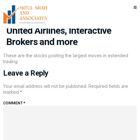
Stocks making the biggest
moves after hours: Netflix,
United Airlines, Interactive
Brokers and more
These are the stocks posting the largest moves in extended
trading.
Leave a Reply
Your email address will not be published.
Required fields are
marked
*
COMMENT
*