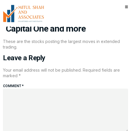
Stocks making the biggest
moves after hours: Intel, Clorox,
Capital One and more
These are the stocks posting the largest moves in extended
trading.
Leave a Reply
Your email address will not be published.
Required fields are
marked
*
COMMENT
*