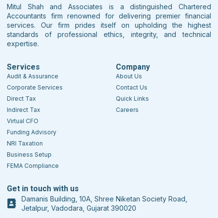
Mitul Shah and Associates is a distinguished Chartered
Accountants firm renowned for delivering premier financial
services. Our firm prides itself on upholding the highest
standards of professional ethics, integrity, and technical
expertise.
Services
Company
Audit & Assurance
About Us
Corporate Services
Contact Us
Direct Tax
Quick Links
Indirect Tax
Careers
Virtual CFO
Funding Advisory
NRI Taxation
Business Setup
FEMA Compliance
Get in touch with us
Damanis Building, 10A, Shree Niketan Society Road,
Jetalpur, Vadodara, Gujarat 390020