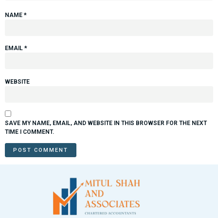
NAME
*
EMAIL
*
WEBSITE
SAVE MY NAME, EMAIL, AND WEBSITE IN THIS BROWSER FOR THE NEXT
TIME I COMMENT.