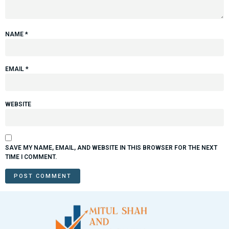
NAME
*
EMAIL
*
WEBSITE
SAVE MY NAME, EMAIL, AND WEBSITE IN THIS BROWSER FOR THE NEXT
TIME I COMMENT.