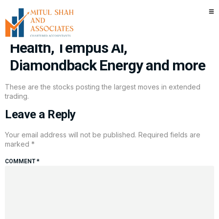
Stocks making the biggest
moves after hours: Hims & Hers
Health, Tempus AI,
Diamondback Energy and more
These are the stocks posting the largest moves in extended
trading.
Leave a Reply
Your email address will not be published.
Required fields are
marked
*
COMMENT
*