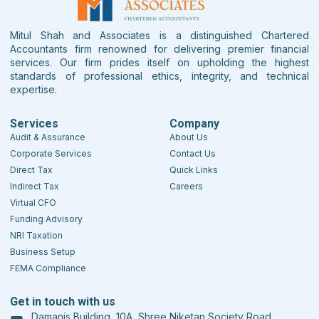
Mitul Shah and Associates is a distinguished Chartered
Accountants firm renowned for delivering premier financial
services. Our firm prides itself on upholding the highest
standards of professional ethics, integrity, and technical
expertise.
Services
Company
Audit & Assurance
About Us
Corporate Services
Contact Us
Direct Tax
Quick Links
Indirect Tax
Careers
Virtual CFO
Funding Advisory
NRI Taxation
Business Setup
FEMA Compliance
Get in touch with us
Damanis Building, 10A, Shree Niketan Society Road,