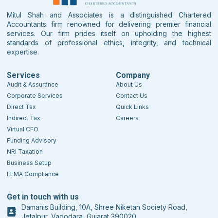
Mitul Shah and Associates is a distinguished Chartered
Accountants firm renowned for delivering premier financial
services. Our firm prides itself on upholding the highest
standards of professional ethics, integrity, and technical
expertise.
Services
Company
Audit & Assurance
About Us
Corporate Services
Contact Us
Direct Tax
Quick Links
Indirect Tax
Careers
Virtual CFO
Funding Advisory
NRI Taxation
Business Setup
FEMA Compliance
Get in touch with us
Damanis Building, 10A, Shree Niketan Society Road,
Jetalpur, Vadodara, Gujarat 390020