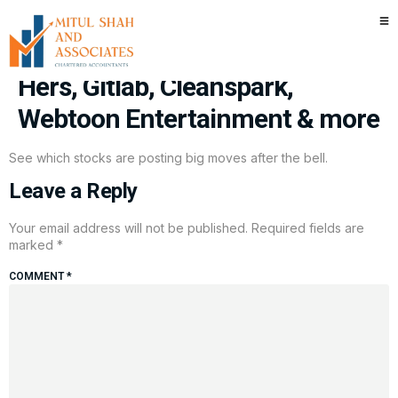
Stocks making the biggest
moves after hours: Hims &
Hers, Gitlab, Cleanspark,
Webtoon Entertainment & more
See which stocks are posting big moves after the bell.
Leave a Reply
Your email address will not be published.
Required fields are
marked
*
COMMENT
*