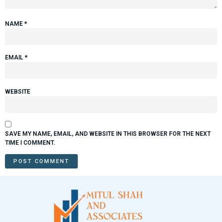
NAME
*
EMAIL
*
WEBSITE
SAVE MY NAME, EMAIL, AND WEBSITE IN THIS BROWSER FOR THE NEXT
TIME I COMMENT.