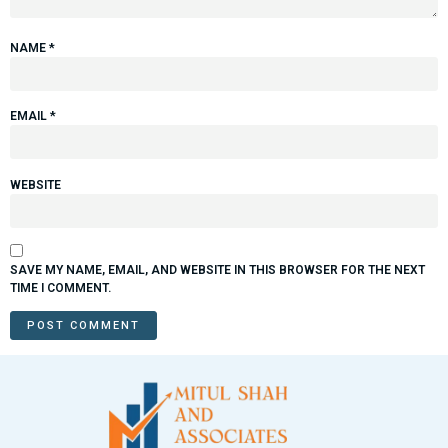
NAME
*
EMAIL
*
WEBSITE
SAVE MY NAME, EMAIL, AND WEBSITE IN THIS BROWSER FOR THE NEXT
TIME I COMMENT.