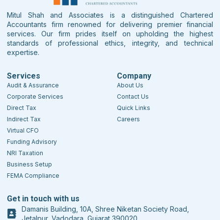
Mitul Shah and Associates is a distinguished Chartered
Accountants firm renowned for delivering premier financial
services. Our firm prides itself on upholding the highest
standards of professional ethics, integrity, and technical
expertise.
Services
Company
Audit & Assurance
About Us
Corporate Services
Contact Us
Direct Tax
Quick Links
Indirect Tax
Careers
Virtual CFO
Funding Advisory
NRI Taxation
Business Setup
FEMA Compliance
Get in touch with us
Damanis Building, 10A, Shree Niketan Society Road,
Jetalpur, Vadodara, Gujarat 390020