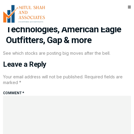
Stocks making the biggest
moves after hours: Dell
Technologies, American Eagle
Outfitters, Gap & more
See which stocks are posting big moves after the bell.
Leave a Reply
Your email address will not be published.
Required fields are
marked
*
COMMENT
*